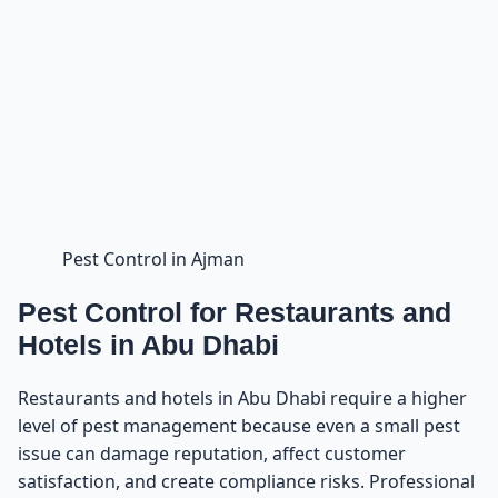
Pest Control in Ajman
Pest Control for Restaurants and
Hotels in Abu Dhabi
Restaurants and hotels in Abu Dhabi require a higher
level of pest management because even a small pest
issue can damage reputation, affect customer
satisfaction, and create compliance risks. Professional