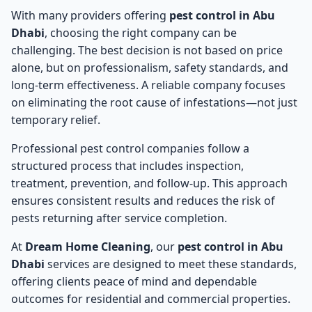
With many providers offering
pest control in Abu
Dhabi
, choosing the right company can be
challenging. The best decision is not based on price
alone, but on professionalism, safety standards, and
long-term effectiveness. A reliable company focuses
on eliminating the root cause of infestations—not just
temporary relief.
Professional pest control companies follow a
structured process that includes inspection,
treatment, prevention, and follow-up. This approach
ensures consistent results and reduces the risk of
pests returning after service completion.
At
Dream Home Cleaning
, our
pest control in Abu
Dhabi
services are designed to meet these standards,
offering clients peace of mind and dependable
outcomes for residential and commercial properties.