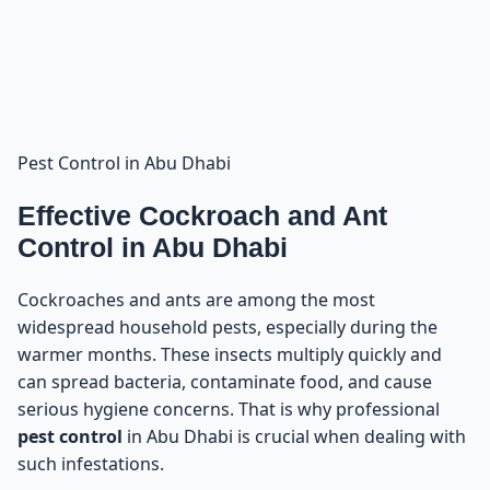
Our Complete Cleaning and Pest Control Services in
12
Abu Dhabi
Pest Control in Abu Dhabi
Effective Cockroach and Ant
Control in Abu Dhabi
Cockroaches and ants are among the most
widespread household pests, especially during the
warmer months. These insects multiply quickly and
can spread bacteria, contaminate food, and cause
serious hygiene concerns. That is why professional
pest control
in Abu Dhabi is crucial when dealing with
such infestations.