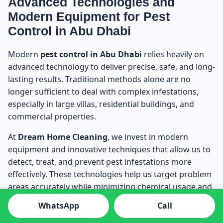
Advanced Technologies and
Modern Equipment for Pest
Control in Abu Dhabi
Modern
pest control in Abu Dhabi
relies heavily on
advanced technology to deliver precise, safe, and long-
lasting results. Traditional methods alone are no
longer sufficient to deal with complex infestations,
especially in large villas, residential buildings, and
commercial properties.
At
Dream Home Cleaning
, we invest in modern
equipment and innovative techniques that allow us to
detect, treat, and prevent pest infestations more
effectively. These technologies help us target problem
areas accurately while minimizing chemical usage and
disruption.
WhatsApp
Call
Our advanced pest control technologies include: