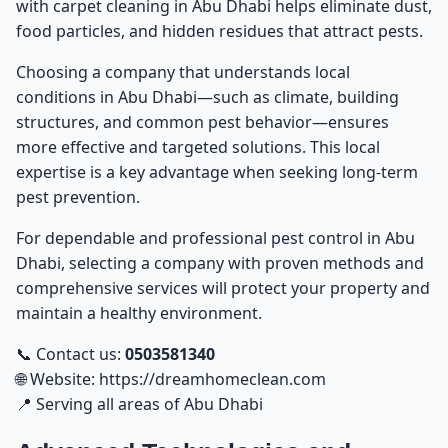
with
carpet cleaning in Abu Dhabi
helps eliminate dust,
food particles, and hidden residues that attract pests.
Choosing a company that understands local
conditions in Abu Dhabi—such as climate, building
structures, and common pest behavior—ensures
more effective and targeted solutions. This local
expertise is a key advantage when seeking long-term
pest prevention.
For dependable and professional
pest control in Abu
Dhabi
, selecting a company with proven methods and
comprehensive services will protect your property and
maintain a healthy environment.
📞 Contact us:
0503581340
🌐 Website:
https://dreamhomeclean.com
📍 Serving all areas of Abu Dhabi