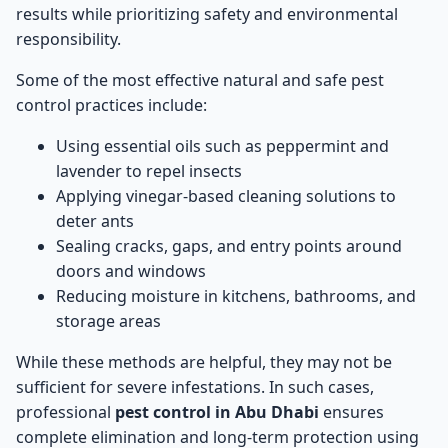
results while prioritizing safety and environmental
responsibility.
Some of the most effective natural and safe pest
control practices include:
Using essential oils such as peppermint and
lavender to repel insects
Applying vinegar-based cleaning solutions to
deter ants
Sealing cracks, gaps, and entry points around
doors and windows
Reducing moisture in kitchens, bathrooms, and
storage areas
While these methods are helpful, they may not be
sufficient for severe infestations. In such cases,
professional
pest control in Abu Dhabi
ensures
complete elimination and long-term protection using