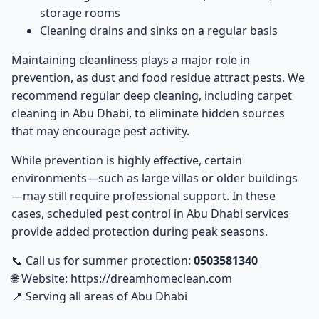
storage rooms
Cleaning drains and sinks on a regular basis
Maintaining cleanliness plays a major role in
prevention, as dust and food residue attract pests. We
recommend regular deep cleaning, including
carpet
cleaning in Abu Dhabi
, to eliminate hidden sources
that may encourage pest activity.
While prevention is highly effective, certain
environments—such as large villas or older buildings
—may still require professional support. In these
cases, scheduled
pest control in Abu Dhabi
services
provide added protection during peak seasons.
📞 Call us for summer protection:
0503581340
🌐 Website:
https://dreamhomeclean.com
📍 Serving all areas of Abu Dhabi