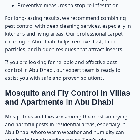
Preventive measures to stop re-infestation
For long-lasting results, we recommend combining
pest control with deep cleaning services, especially in
kitchens and living areas. Our professional
carpet
cleaning in Abu Dhabi
helps remove dust, food
particles, and hidden residues that attract insects.
If you are looking for reliable and effective
pest
control in Abu Dhabi
, our expert team is ready to
assist you with safe and proven solutions.
Mosquito and Fly Control in Villas
and Apartments in Abu Dhabi
Mosquitoes and flies are among the most annoying
and harmful pests in residential areas, especially in
Abu Dhabi where warm weather and humidity can