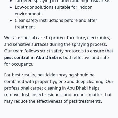
Targeted spraying in hidden and high-risk areas
Low-odor solutions suitable for indoor
environments
Clear safety instructions before and after
treatment
We take special care to protect furniture, electronics,
and sensitive surfaces during the spraying process.
Our team follows strict safety protocols to ensure that
pest control in Abu Dhabi
is both effective and safe
for occupants.
For best results, pesticide spraying should be
combined with proper hygiene and deep cleaning. Our
professional
carpet cleaning in Abu Dhabi
helps
remove dust, insect residues, and organic matter that
may reduce the effectiveness of pest treatments.