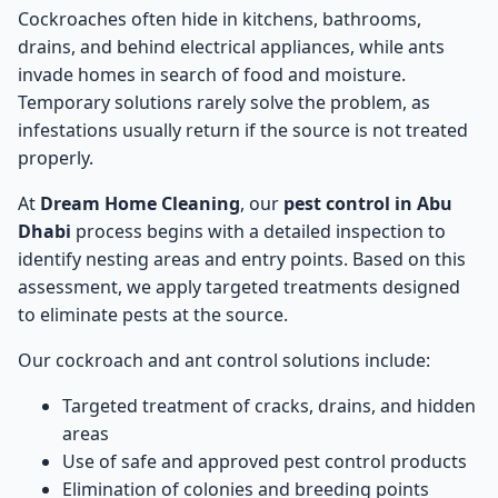
Cockroaches often hide in kitchens, bathrooms,
drains, and behind electrical appliances, while ants
invade homes in search of food and moisture.
Temporary solutions rarely solve the problem, as
infestations usually return if the source is not treated
properly.
At
Dream Home Cleaning
, our
pest control in Abu
Dhabi
process begins with a detailed inspection to
identify nesting areas and entry points. Based on this
assessment, we apply targeted treatments designed
to eliminate pests at the source.
Our cockroach and ant control solutions include:
Targeted treatment of cracks, drains, and hidden
areas
Use of safe and approved pest control products
Elimination of colonies and breeding points