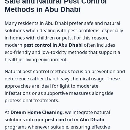
Safe and Natural Pest Control
Methods in Abu Dhabi
Many residents in Abu Dhabi prefer safe and natural
solutions when dealing with pest problems, especially
in homes with children or pets. For this reason,
modern
pest control in Abu Dhabi
often includes
eco-friendly and low-toxicity methods that support a
healthier living environment.
Natural pest control methods focus on prevention and
deterrence rather than heavy chemical usage. These
approaches are ideal for light to moderate
infestations or as supportive measures alongside
professional treatments.
At
Dream Home Cleaning
, we integrate natural
solutions into our
pest control in Abu Dhabi
programs whenever suitable, ensuring effective