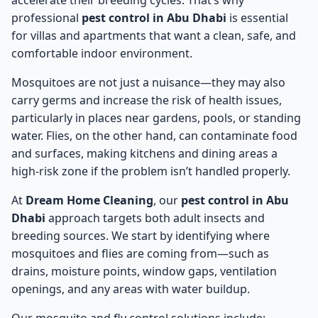
accelerate their breeding cycles. That’s why
professional
pest control in Abu Dhabi
is essential
for villas and apartments that want a clean, safe, and
comfortable indoor environment.
Mosquitoes are not just a nuisance—they may also
carry germs and increase the risk of health issues,
particularly in places near gardens, pools, or standing
water. Flies, on the other hand, can contaminate food
and surfaces, making kitchens and dining areas a
high-risk zone if the problem isn’t handled properly.
At
Dream Home Cleaning
, our
pest control in Abu
Dhabi
approach targets both adult insects and
breeding sources. We start by identifying where
mosquitoes and flies are coming from—such as
drains, moisture points, window gaps, ventilation
openings, and any areas with water buildup.