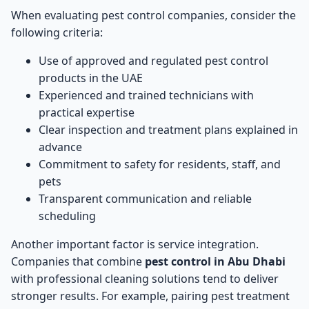
When evaluating pest control companies, consider the
following criteria:
Use of approved and regulated pest control
products in the UAE
Experienced and trained technicians with
practical expertise
Clear inspection and treatment plans explained in
advance
Commitment to safety for residents, staff, and
pets
Transparent communication and reliable
scheduling
Another important factor is service integration.
Companies that combine
pest control in Abu Dhabi
with professional cleaning solutions tend to deliver
stronger results. For example, pairing pest treatment