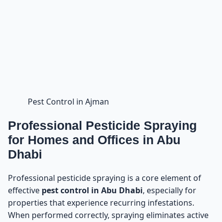
Pest Control in Ajman
Professional Pesticide Spraying
for Homes and Offices in Abu
Dhabi
Professional pesticide spraying is a core element of
effective
pest control in Abu Dhabi
, especially for
properties that experience recurring infestations.
When performed correctly, spraying eliminates active