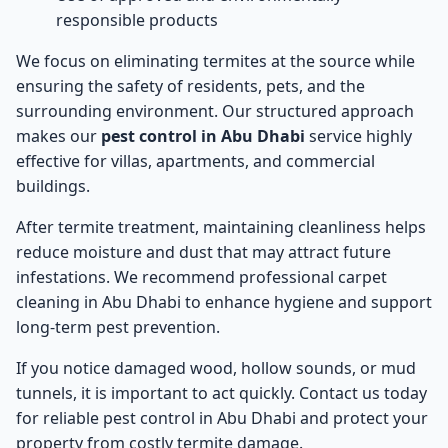
responsible products
We focus on eliminating termites at the source while
ensuring the safety of residents, pets, and the
surrounding environment. Our structured approach
makes our
pest control in Abu Dhabi
service highly
effective for villas, apartments, and commercial
buildings.
After termite treatment, maintaining cleanliness helps
reduce moisture and dust that may attract future
infestations. We recommend professional
carpet
cleaning in Abu Dhabi
to enhance hygiene and support
long-term pest prevention.
If you notice damaged wood, hollow sounds, or mud
tunnels, it is important to act quickly. Contact us today
for reliable
pest control in Abu Dhabi
and protect your
property from costly termite damage.