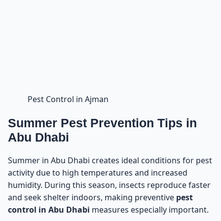
Pest Control in Ajman
Summer Pest Prevention Tips in
Abu Dhabi
Summer in Abu Dhabi creates ideal conditions for pest
activity due to high temperatures and increased
humidity. During this season, insects reproduce faster
and seek shelter indoors, making preventive
pest
control in Abu Dhabi
measures especially important.