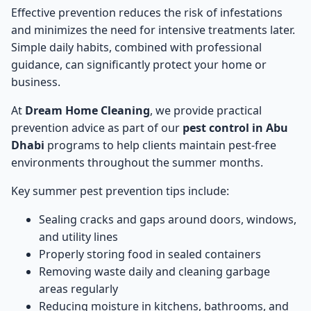
Effective prevention reduces the risk of infestations
and minimizes the need for intensive treatments later.
Simple daily habits, combined with professional
guidance, can significantly protect your home or
business.
At
Dream Home Cleaning
, we provide practical
prevention advice as part of our
pest control in Abu
Dhabi
programs to help clients maintain pest-free
environments throughout the summer months.
Key summer pest prevention tips include:
Sealing cracks and gaps around doors, windows,
and utility lines
Properly storing food in sealed containers
Removing waste daily and cleaning garbage
areas regularly
Reducing moisture in kitchens, bathrooms, and