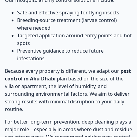
Our mosquito and fly control solutions include:
Safe and effective spraying for flying insects
Breeding-source treatment (larvae control)
where needed
Targeted application around entry points and hot
spots
Preventive guidance to reduce future
infestations
Because every property is different, we adapt our
pest
control in Abu Dhabi
plan based on the size of the
villa or apartment, the level of humidity, and
surrounding environmental factors. We aim to deliver
strong results with minimal disruption to your daily
routine.
For better long-term prevention, deep cleaning plays a
major role—especially in areas where dust and residue