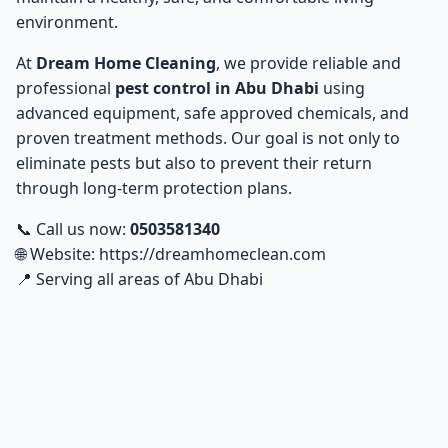
Dhabi
environment.
Rodent and Rat Control in Abu Dhabi
At
Dream Home Cleaning
, we provide reliable and
5
professional
pest control in Abu Dhabi
using
advanced equipment, safe approved chemicals, and
Professional Pesticide Spraying for Homes and
6
Offices in Abu Dhabi
proven treatment methods. Our goal is not only to
eliminate pests but also to prevent their return
Summer Pest Prevention Tips in Abu Dhabi
7
through long-term protection plans.
📞 Call us now:
0503581340
Pest Control for Restaurants and Hotels in Abu
8
🌐 Website:
https://dreamhomeclean.com
Dhabi
📍 Serving all areas of Abu Dhabi
How to Evaluate Pest Control Companies in Abu
9
Dhabi: Best Options
Advanced Technologies and Modern Equipment for
10
Pest Control in Abu Dhabi
Customer Reviews from Abu Dhabi Areas
11