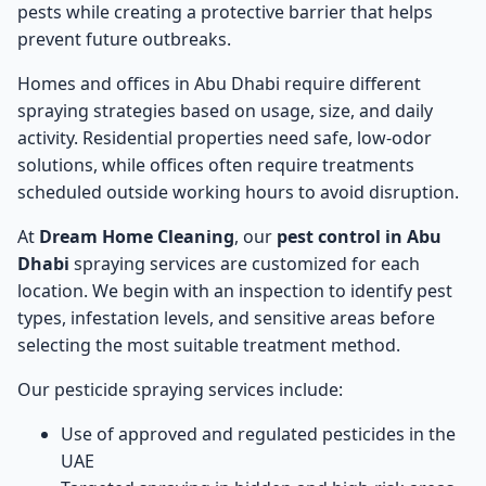
pests while creating a protective barrier that helps
prevent future outbreaks.
Homes and offices in Abu Dhabi require different
spraying strategies based on usage, size, and daily
activity. Residential properties need safe, low-odor
solutions, while offices often require treatments
scheduled outside working hours to avoid disruption.
At
Dream Home Cleaning
, our
pest control in Abu
Dhabi
spraying services are customized for each
location. We begin with an inspection to identify pest
types, infestation levels, and sensitive areas before
selecting the most suitable treatment method.
Our pesticide spraying services include:
Use of approved and regulated pesticides in the
UAE