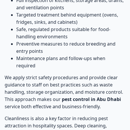
Full inspection of kitchens, storage areas, drains,
and ventilation points
Targeted treatment behind equipment (ovens,
fridges, sinks, and cabinets)
Safe, regulated products suitable for food-
handling environments
Preventive measures to reduce breeding and
entry points
Maintenance plans and follow-ups when
required
We apply strict safety procedures and provide clear
guidance to staff on best practices such as waste
handling, storage organization, and moisture control.
This approach makes our
pest control in Abu Dhabi
service both effective and business-friendly.
Cleanliness is also a key factor in reducing pest
attraction in hospitality spaces. Deep cleaning,