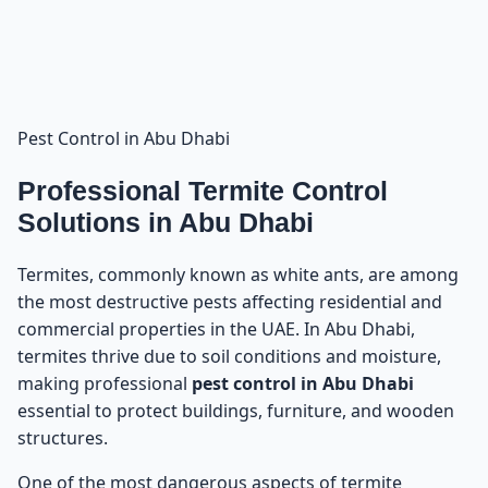
Pest Control in Abu Dhabi
Professional Termite Control
Solutions in Abu Dhabi
Termites, commonly known as white ants, are among
the most destructive pests affecting residential and
commercial properties in the UAE. In Abu Dhabi,
termites thrive due to soil conditions and moisture,
making professional
pest control in Abu Dhabi
essential to protect buildings, furniture, and wooden
structures.
One of the most dangerous aspects of termite