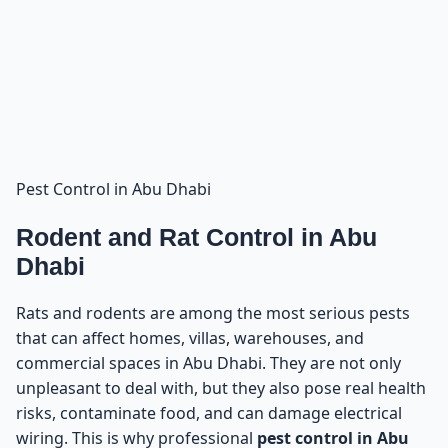
Pest Control in Abu Dhabi
Rodent and Rat Control in Abu
Dhabi
Rats and rodents are among the most serious pests
that can affect homes, villas, warehouses, and
commercial spaces in Abu Dhabi. They are not only
unpleasant to deal with, but they also pose real health
risks, contaminate food, and can damage electrical
wiring. This is why professional
pest control in Abu