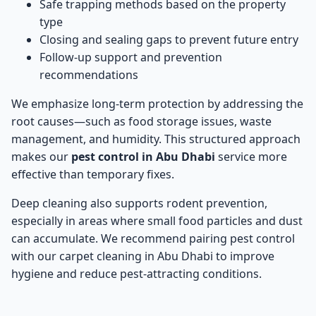
Safe trapping methods based on the property
type
Closing and sealing gaps to prevent future entry
Follow-up support and prevention
recommendations
We emphasize long-term protection by addressing the
root causes—such as food storage issues, waste
management, and humidity. This structured approach
makes our
pest control in Abu Dhabi
service more
effective than temporary fixes.
Deep cleaning also supports rodent prevention,
especially in areas where small food particles and dust
can accumulate. We recommend pairing pest control
with our
carpet cleaning in Abu Dhabi
to improve
hygiene and reduce pest-attracting conditions.