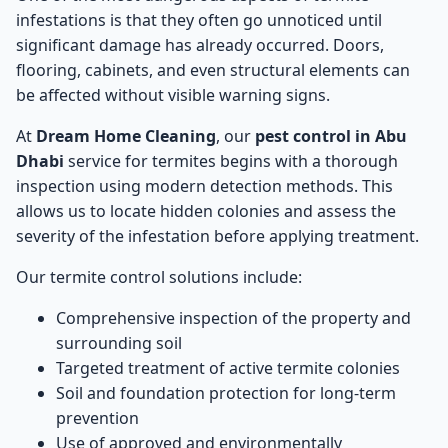
infestations is that they often go unnoticed until
significant damage has already occurred. Doors,
flooring, cabinets, and even structural elements can
be affected without visible warning signs.
At
Dream Home Cleaning
, our
pest control in Abu
Dhabi
service for termites begins with a thorough
inspection using modern detection methods. This
allows us to locate hidden colonies and assess the
severity of the infestation before applying treatment.
Our termite control solutions include:
Comprehensive inspection of the property and
surrounding soil
Targeted treatment of active termite colonies
Soil and foundation protection for long-term
prevention
Use of approved and environmentally