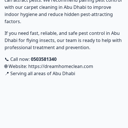
can attract pests. We recommend pairing pest control
with our
carpet cleaning in Abu Dhabi
to improve
indoor hygiene and reduce hidden pest-attracting
factors.
If you need fast, reliable, and safe
pest control in Abu
Dhabi
for flying insects, our team is ready to help with
professional treatment and prevention.
📞 Call now:
0503581340
🌐 Website:
https://dreamhomeclean.com
📍 Serving all areas of Abu Dhabi