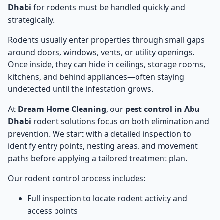
Dhabi
for rodents must be handled quickly and
strategically.
Rodents usually enter properties through small gaps
around doors, windows, vents, or utility openings.
Once inside, they can hide in ceilings, storage rooms,
kitchens, and behind appliances—often staying
undetected until the infestation grows.
At
Dream Home Cleaning
, our
pest control in Abu
Dhabi
rodent solutions focus on both elimination and
prevention. We start with a detailed inspection to
identify entry points, nesting areas, and movement
paths before applying a tailored treatment plan.
Our rodent control process includes:
Full inspection to locate rodent activity and
access points