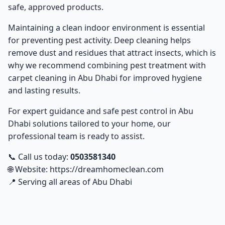
safe, approved products.
Maintaining a clean indoor environment is essential
for preventing pest activity. Deep cleaning helps
remove dust and residues that attract insects, which is
why we recommend combining pest treatment with
carpet cleaning in Abu Dhabi
for improved hygiene
and lasting results.
For expert guidance and safe
pest control in Abu
Dhabi
solutions tailored to your home, our
professional team is ready to assist.
📞 Call us today:
0503581340
🌐 Website:
https://dreamhomeclean.com
📍 Serving all areas of Abu Dhabi