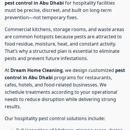
pest control in Abu Dhabi
for hospitality facilities
must be precise, discreet, and built on long-term
prevention—not temporary fixes.
Commercial kitchens, storage rooms, and waste areas
are common hotspots because pests are attracted to
food residue, moisture, heat, and constant activity.
That’s why a structured plan is essential to eliminate
pests and prevent future infestations.
At
Dream Home Cleaning
, we design customized
pest
control in Abu Dhabi
programs for restaurants,
cafes, hotels, and food-related businesses. We
schedule treatments according to your operational
needs to reduce disruption while delivering strong
results.
Our hospitality pest control solutions include: