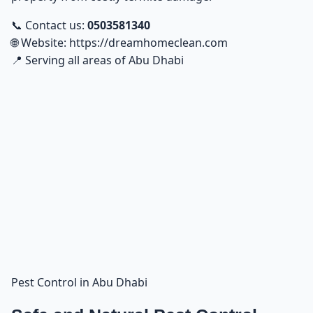
📞 Contact us:
0503581340
🌐 Website:
https://dreamhomeclean.com
📍 Serving all areas of Abu Dhabi
Pest Control in Abu Dhabi