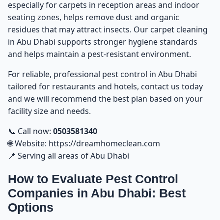
especially for carpets in reception areas and indoor
seating zones, helps remove dust and organic
residues that may attract insects. Our
carpet cleaning
in Abu Dhabi
supports stronger hygiene standards
and helps maintain a pest-resistant environment.
For reliable, professional
pest control in Abu Dhabi
tailored for restaurants and hotels, contact us today
and we will recommend the best plan based on your
facility size and needs.
📞 Call now:
0503581340
🌐 Website:
https://dreamhomeclean.com
📍 Serving all areas of Abu Dhabi
How to Evaluate Pest Control
Companies in Abu Dhabi: Best
Options