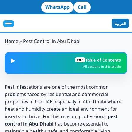
WhatsApp
Call
العربية
Home
»
Pest Control in Abu Dhabi
Table of Contents
▶️
TOC
All sections in this article
Effective Cockroach and Ant Control in Abu Dhabi
1
Pest infestations are one of the most common
Mosquito and Fly Control in Villas and Apartments
problems faced by residential and commercial
2
in Abu Dhabi
properties in the UAE, especially in Abu Dhabi where
heat and humidity create an ideal environment for
Professional Termite Control Solutions in Abu Dhabi
3
insects to thrive. For this reason, professional
pest
control in Abu Dhabi
has become essential to
Safe and Natural Pest Control Methods in Abu
maintain a healthy, safe, and comfortable living
4