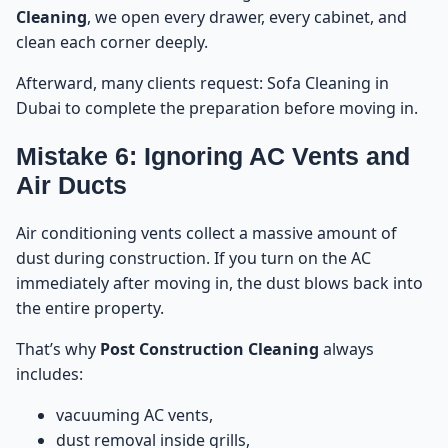
Cleaning
, we open every drawer, every cabinet, and
clean each corner deeply.
Afterward, many clients request:
Sofa Cleaning in
Dubai
to complete the preparation before moving in.
Mistake 6: Ignoring AC Vents and
Air Ducts
Air conditioning vents collect a massive amount of
dust during construction. If you turn on the AC
immediately after moving in, the dust blows back into
the entire property.
That’s why
Post Construction Cleaning
always
includes:
vacuuming AC vents,
dust removal inside grills,