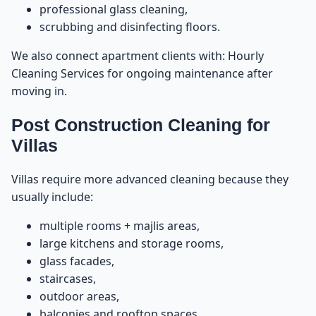
professional glass cleaning,
Do We Provide Packages?
41
scrubbing and disinfecting floors.
We also connect apartment clients with:
Hourly
Service Availability Across UAE
42
Cleaning Services
for ongoing maintenance after
moving in.
How to Book the Service
43
Post Construction Cleaning for
Best Tips Before and After Construction to Ensure a
44
Villas
Perfect Post Construction Cleaning Result
Villas require more advanced cleaning because they
Tip 1: Protect the Floors Before Construction Begins
45
usually include:
Tip 2: Wait for Paint, Silicon, and Grout to Fully Dry
46
multiple rooms + majlis areas,
large kitchens and storage rooms,
Tip 3: Ventilate the Property Before Cleaning
glass facades,
47
staircases,
outdoor areas,
Tip 4: Do Not Try to Clean Cement or Paint on Your
48
Own
balconies and rooftop spaces.