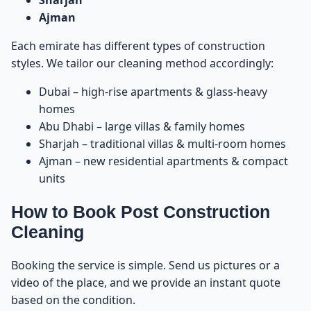
Sharjah
Ajman
Services You Can Combine With Post Construction
63
Cleaning
Each emirate has different types of construction
styles. We tailor our cleaning method accordingly:
How Post Construction Cleaning Prepares a Home
64
for Move-In
Dubai – high-rise apartments & glass-heavy
homes
Final Inspection – Why It Matters
65
Abu Dhabi – large villas & family homes
Sharjah – traditional villas & multi-room homes
Why Choose Dream Home for Post Construction
66
Ajman – new residential apartments & compact
Cleaning?
units
Where We Provide Post Construction Cleaning
67
How to Book Post Construction
Cleaning
Final Summary – Before You Move In, Clean the
68
Right Way
Booking the service is simple. Send us pictures or a
video of the place, and we provide an instant quote
How to Book Post Construction Cleaning in UAE
69
based on the condition.