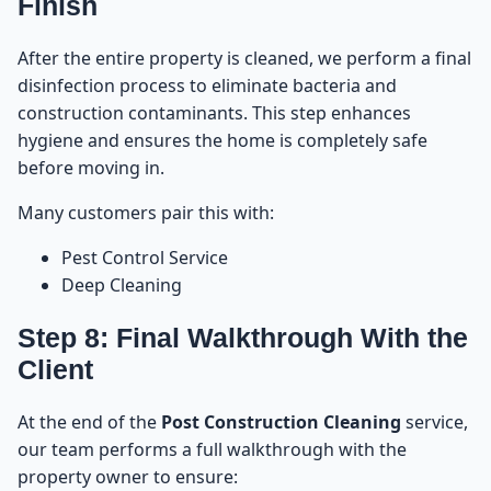
Finish
After the entire property is cleaned, we perform a final
disinfection process to eliminate bacteria and
construction contaminants. This step enhances
hygiene and ensures the home is completely safe
before moving in.
Many customers pair this with:
Pest Control Service
Deep Cleaning
Step 8: Final Walkthrough With the
Client
At the end of the
Post Construction Cleaning
service,
our team performs a full walkthrough with the
property owner to ensure: