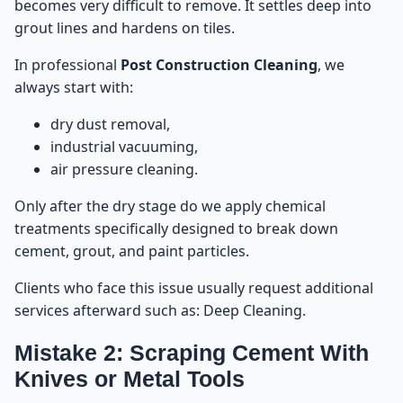
becomes very difficult to remove. It settles deep into
grout lines and hardens on tiles.
In professional
Post Construction Cleaning
, we
always start with:
dry dust removal,
industrial vacuuming,
air pressure cleaning.
Only after the dry stage do we apply chemical
treatments specifically designed to break down
cement, grout, and paint particles.
Clients who face this issue usually request additional
services afterward such as:
Deep Cleaning
.
Mistake 2: Scraping Cement With
Knives or Metal Tools