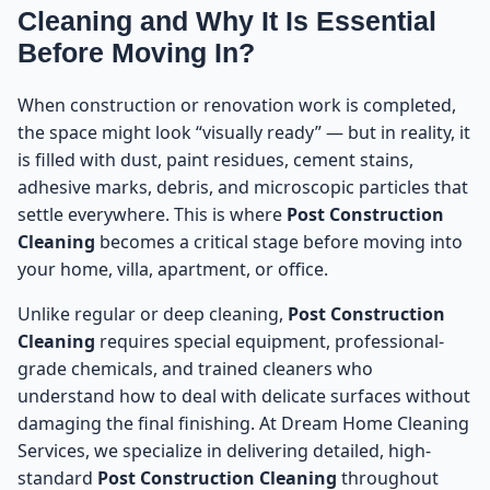
Cleaning and Why It Is Essential
Post Construction Cleaning for Apartments in
4
Dubai, Abu Dhabi, Sharjah & Ajman
Before Moving In?
Post Construction Cleaning for Villas
5
When construction or renovation work is completed,
the space might look “visually ready” — but in reality, it
Why Choose Dream Home for Post Construction
is filled with dust, paint residues, cement stains,
6
Cleaning in the UAE?
adhesive marks, debris, and microscopic particles that
settle everywhere. This is where
Post Construction
Our Service Areas Across the UAE
7
Cleaning
becomes a critical stage before moving into
your home, villa, apartment, or office.
How to Book Post Construction Cleaning
8
Unlike regular or deep cleaning,
Post Construction
Cleaning
requires special equipment, professional-
Step-by-Step Post Construction Cleaning Process –
9
grade chemicals, and trained cleaners who
How Dream Home Delivers a Perfect Finish
understand how to deal with delicate surfaces without
damaging the final finishing. At
Dream Home Cleaning
Step 1: Initial Site Inspection & Debris Removal
10
Services
, we specialize in delivering detailed, high-
standard
Post Construction Cleaning
throughout
Step 2: Full-Scale Dust Removal (Top to Bottom)
11