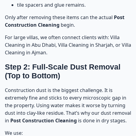
tile spacers and glue remains.
Only after removing these items can the actual
Post
Construction Cleaning
begin.
For large villas, we often connect clients with:
Villa
Cleaning in Abu Dhabi
,
Villa Cleaning in Sharjah
, or
Villa
Cleaning in Ajman
.
Step 2: Full-Scale Dust Removal
(Top to Bottom)
Construction dust is the biggest challenge. It is
extremely fine and sticks to every microscopic gap in
the property. Using water makes it worse by turning
dust into clay-like residue. That’s why our dust removal
in
Post Construction Cleaning
is done in dry stages.
We use: