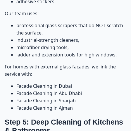
adhesive stickers.
Our team uses:
professional glass scrapers that do NOT scratch
the surface,
industrial-strength cleaners,
microfiber drying tools,
ladder and extension tools for high windows.
For homes with external glass facades, we link the
service with:
Facade Cleaning in Dubai
Facade Cleaning in Abu Dhabi
Facade Cleaning in Sharjah
Facade Cleaning in Ajman
Step 5: Deep Cleaning of Kitchens
& Bathrooms