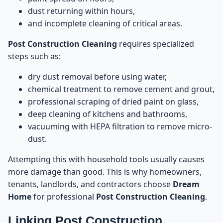
Construction Cleaning
dust returning within hours,
and incomplete cleaning of critical areas.
Mistake 1: Using Water Directly on Dust and
20
Cement
Post Construction Cleaning
requires specialized
steps such as:
Mistake 2: Scraping Cement With Knives or Metal
21
Tools
dry dust removal before using water,
chemical treatment to remove cement and grout,
Mistake 3: Allowing Construction Workers to
professional scraping of dried paint on glass,
22
“Clean” the Space
deep cleaning of kitchens and bathrooms,
vacuuming with HEPA filtration to remove micro-
Mistake 4: Cleaning Glass Windows With Household
23
dust.
Tools
Attempting this with household tools usually causes
Mistake 5: Keeping Cabinets Closed During
24
more damage than good. This is why homeowners,
Construction
tenants, landlords, and contractors choose
Dream
Home
for professional
Post Construction Cleaning
.
Mistake 6: Ignoring AC Vents and Air Ducts
25
Linking Post Construction