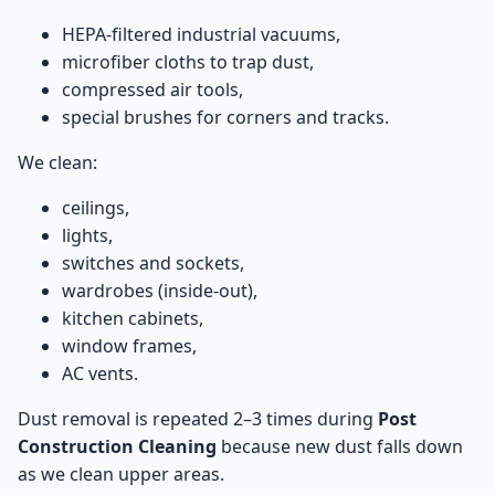
HEPA-filtered industrial vacuums,
microfiber cloths to trap dust,
compressed air tools,
special brushes for corners and tracks.
We clean:
ceilings,
lights,
switches and sockets,
wardrobes (inside-out),
kitchen cabinets,
window frames,
AC vents.
Dust removal is repeated 2–3 times during
Post
Construction Cleaning
because new dust falls down
as we clean upper areas.