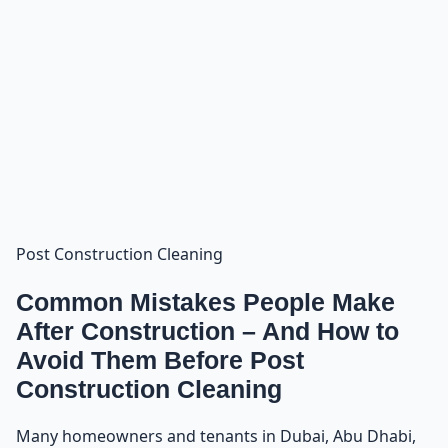
Post Construction Cleaning
Common Mistakes People Make
After Construction – And How to
Avoid Them Before Post
Construction Cleaning
Many homeowners and tenants in Dubai, Abu Dhabi,