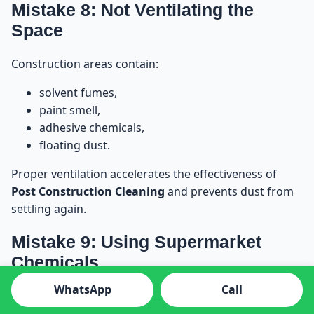
Mistake 8: Not Ventilating the
Space
Construction areas contain:
solvent fumes,
paint smell,
adhesive chemicals,
floating dust.
Proper ventilation accelerates the effectiveness of
Post Construction Cleaning
and prevents dust from
settling again.
Mistake 9: Using Supermarket
Chemicals
WhatsApp
Call
Supermarket detergents are not made for
construction residue. They can: