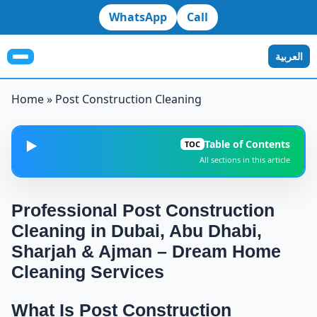
WhatsApp
Call
العربية
Home
»
Post Construction Cleaning
Table of Contents
▶️
TOC
All sections in this article
What Is Post Construction Cleaning and Why It Is
1
Essential Before Moving In?
Professional Post Construction
Cleaning in Dubai, Abu Dhabi,
Why Post Construction Cleaning Is Not the Same as
2
Regular Cleaning
Sharjah & Ajman – Dream Home
Cleaning Services
Linking Post Construction Cleaning With Our
3
Specialized Services
What Is Post Construction