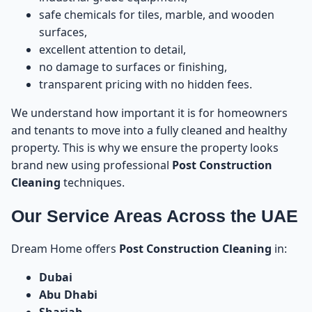
55
Pest Control
safe chemicals for tiles, marble, and wooden
surfaces,
Tip 12: Always Book the Service in Advance
excellent attention to detail,
56
no damage to surfaces or finishing,
transparent pricing with no hidden fees.
How to Book Post Construction Cleaning in UAE
57
We understand how important it is for homeowners
Post Construction Cleaning vs Deep Cleaning vs
58
and tenants to move into a fully cleaned and healthy
Regular Cleaning – What’s the Difference?
property. This is why we ensure the property looks
brand new using professional
Post Construction
What Is Post Construction Cleaning?
59
Cleaning
techniques.
What Is Deep Cleaning?
60
Our Service Areas Across the UAE
What Is Regular Cleaning?
61
Dream Home offers
Post Construction Cleaning
in:
Dubai
Why Post Construction Cleaning Is Essential Before
62
Abu Dhabi
Moving In