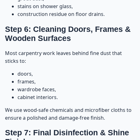
stains on shower glass,
construction residue on floor drains.
Step 6: Cleaning Doors, Frames &
Wooden Surfaces
Most carpentry work leaves behind fine dust that
sticks to:
doors,
frames,
wardrobe faces,
cabinet interiors.
We use wood-safe chemicals and microfiber cloths to
ensure a polished and damage-free finish.
Step 7: Final Disinfection & Shine