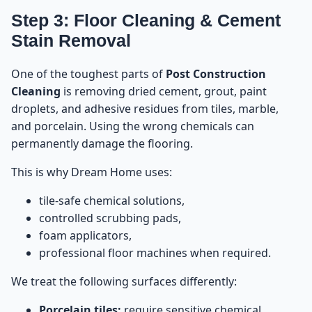
Step 3: Floor Cleaning & Cement
Stain Removal
One of the toughest parts of
Post Construction
Cleaning
is removing dried cement, grout, paint
droplets, and adhesive residues from tiles, marble,
and porcelain. Using the wrong chemicals can
permanently damage the flooring.
This is why Dream Home uses:
tile-safe chemical solutions,
controlled scrubbing pads,
foam applicators,
professional floor machines when required.
We treat the following surfaces differently:
Porcelain tiles:
require sensitive chemical