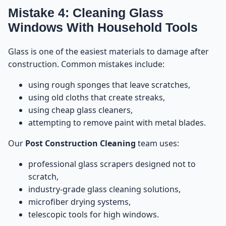
Mistake 4: Cleaning Glass
Windows With Household Tools
Glass is one of the easiest materials to damage after
construction. Common mistakes include:
using rough sponges that leave scratches,
using old cloths that create streaks,
using cheap glass cleaners,
attempting to remove paint with metal blades.
Our
Post Construction Cleaning
team uses:
professional glass scrapers designed not to
scratch,
industry-grade glass cleaning solutions,
microfiber drying systems,
telescopic tools for high windows.