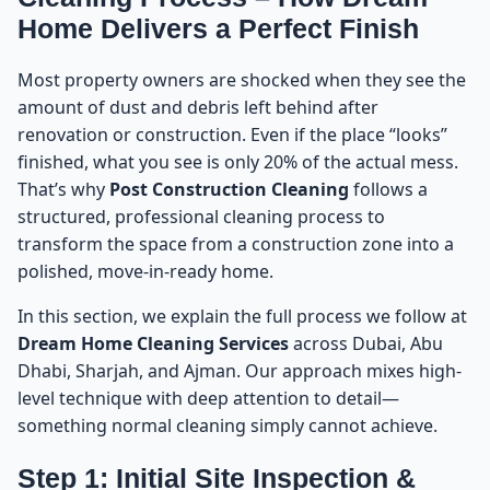
Home Delivers a Perfect Finish
Most property owners are shocked when they see the
amount of dust and debris left behind after
renovation or construction. Even if the place “looks”
finished, what you see is only 20% of the actual mess.
That’s why
Post Construction Cleaning
follows a
structured, professional cleaning process to
transform the space from a construction zone into a
polished, move-in-ready home.
In this section, we explain the full process we follow at
Dream Home Cleaning Services
across Dubai, Abu
Dhabi, Sharjah, and Ajman. Our approach mixes high-
level technique with deep attention to detail—
something normal cleaning simply cannot achieve.
Step 1: Initial Site Inspection &