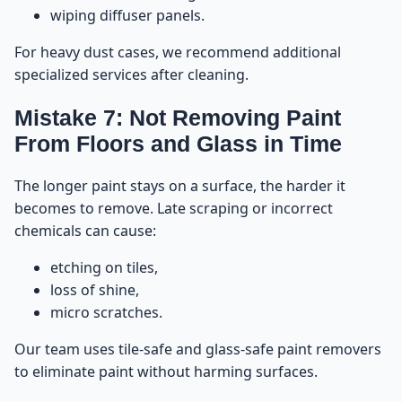
wiping diffuser panels.
For heavy dust cases, we recommend additional
specialized services after cleaning.
Mistake 7: Not Removing Paint
From Floors and Glass in Time
The longer paint stays on a surface, the harder it
becomes to remove. Late scraping or incorrect
chemicals can cause:
etching on tiles,
loss of shine,
micro scratches.
Our team uses tile-safe and glass-safe paint removers
to eliminate paint without harming surfaces.