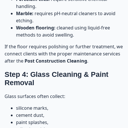
handling.
Marble:
requires pH-neutral cleaners to avoid
etching.
Wooden flooring:
cleaned using liquid-free
methods to avoid swelling.
If the floor requires polishing or further treatment, we
connect clients with the proper maintenance services
after the
Post Construction Cleaning
.
Step 4: Glass Cleaning & Paint
Removal
Glass surfaces often collect:
silicone marks,
cement dust,
paint splashes,