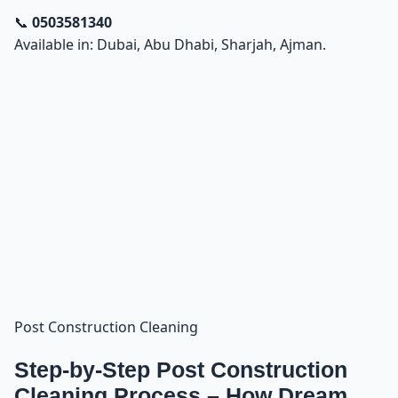
📞
0503581340
Available in: Dubai, Abu Dhabi, Sharjah, Ajman.
Post Construction Cleaning
Step-by-Step Post Construction
Cleaning Process – How Dream