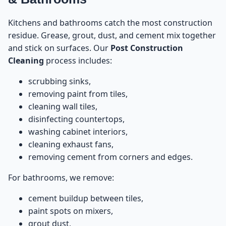
Kitchens and bathrooms catch the most construction
residue. Grease, grout, dust, and cement mix together
and stick on surfaces. Our
Post Construction
Cleaning
process includes:
scrubbing sinks,
removing paint from tiles,
cleaning wall tiles,
disinfecting countertops,
washing cabinet interiors,
cleaning exhaust fans,
removing cement from corners and edges.
For bathrooms, we remove:
cement buildup between tiles,
paint spots on mixers,
grout dust,