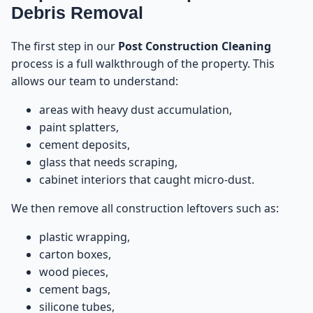
Debris Removal
The first step in our
Post Construction Cleaning
process is a full walkthrough of the property. This
allows our team to understand:
areas with heavy dust accumulation,
paint splatters,
cement deposits,
glass that needs scraping,
cabinet interiors that caught micro-dust.
We then remove all construction leftovers such as:
plastic wrapping,
carton boxes,
wood pieces,
cement bags,
silicone tubes,