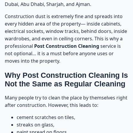
Dubai, Abu Dhabi, Sharjah, and Ajman.
Step 3: Floor Cleaning & Cement Stain Removal
12
Construction dust is extremely fine and spreads into
every hidden area of the property— inside cabinets,
Step 4: Glass Cleaning & Paint Removal
electrical sockets, window tracks, behind doors, inside
13
wardrobes, and even in ceiling corners. This is why a
professional
Post Construction Cleaning
service is
Step 5: Deep Cleaning of Kitchens & Bathrooms
14
not optional… it is a must before anyone uses or
moves into the property.
Step 6: Cleaning Doors, Frames & Wooden Surfaces
15
Why Post Construction Cleaning Is
Step 7: Final Disinfection & Shine Finish
16
Not the Same as Regular Cleaning
Step 8: Final Walkthrough With the Client
17
Many people try to clean the place by themselves right
after construction. However, this leads to:
Book Post Construction Cleaning in UAE
18
cement scratches on tiles,
streaks on glass,
Common Mistakes People Make After Construction
19
– And How to Avoid Them Before Post
paint spread on floors,