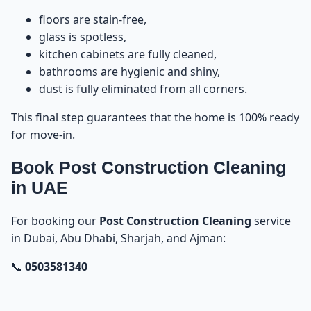
floors are stain-free,
glass is spotless,
kitchen cabinets are fully cleaned,
bathrooms are hygienic and shiny,
dust is fully eliminated from all corners.
This final step guarantees that the home is 100% ready
for move-in.
Book Post Construction Cleaning
in UAE
For booking our
Post Construction Cleaning
service
in Dubai, Abu Dhabi, Sharjah, and Ajman:
📞
0503581340