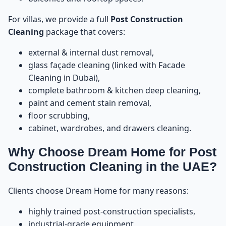
For villas, we provide a full
Post Construction
Tip 5: Keep Cabinets and Wardrobes Open During
49
Construction
Cleaning
package that covers:
external & internal dust removal,
Tip 6: Take Photos Before, During, and After
50
Construction
glass façade cleaning (linked with
Facade
Cleaning in Dubai
),
Tip 7: Prepare Electrical and Water Supply Before
complete bathroom & kitchen deep cleaning,
51
Cleaning
paint and cement stain removal,
floor scrubbing,
Tip 8: Avoid Bringing Furniture Before Post
52
cabinet, wardrobes, and drawers cleaning.
Construction Cleaning
Why Choose Dream Home for Post
Tip 9: Coordinate With Contractors Before Booking
53
Construction Cleaning in the UAE?
Cleaning
Clients choose Dream Home for many reasons:
Tip 10: Check All Areas Before Approving the
54
Cleaning
highly trained post-construction specialists,
industrial-grade equipment,
Tip 11: Combine Post Construction Cleaning With