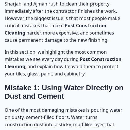
Sharjah, and Ajman rush to clean their property
immediately after the contractor finishes the work.
However, the biggest issue is that most people make
critical mistakes that make
Post Construction
Cleaning
harder, more expensive, and sometimes
cause permanent damage to the new finishing.
In this section, we highlight the most common
mistakes we see every day during
Post Construction
Cleaning
, and explain how to avoid them to protect
your tiles, glass, paint, and cabinetry.
Mistake 1: Using Water Directly on
Dust and Cement
One of the most damaging mistakes is pouring water
on dusty, cement-filled floors. Water turns
construction dust into a sticky, mud-like layer that