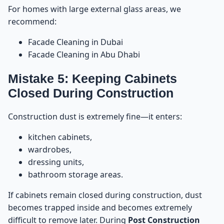
For homes with large external glass areas, we
recommend:
Facade Cleaning in Dubai
Facade Cleaning in Abu Dhabi
Mistake 5: Keeping Cabinets
Closed During Construction
Construction dust is extremely fine—it enters:
kitchen cabinets,
wardrobes,
dressing units,
bathroom storage areas.
If cabinets remain closed during construction, dust
becomes trapped inside and becomes extremely
difficult to remove later. During
Post Construction