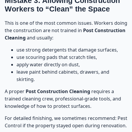
Mistake 3: Allowing Construction
Workers to “Clean” the Space
This is one of the most common issues. Workers doing
the construction are not trained in
Post Construction
Cleaning
and usually:
use strong detergents that damage surfaces,
use scouring pads that scratch tiles,
apply water directly on dust,
leave paint behind cabinets, drawers, and
skirting.
A proper
Post Construction Cleaning
requires a
trained cleaning crew, professional-grade tools, and
knowledge of how to protect surfaces.
For detailed finishing, we sometimes recommend:
Pest
Control
if the property stayed open during renovation.