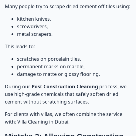
Many people try to scrape dried cement off tiles using:
kitchen knives,
screwdrivers,
metal scrapers.
This leads to:
scratches on porcelain tiles,
permanent marks on marble,
damage to matte or glossy flooring.
During our
Post Construction Cleaning
process, we
use high-grade chemicals that safely soften dried
cement without scratching surfaces.
For clients with villas, we often combine the service
with:
Villa Cleaning in Dubai
.