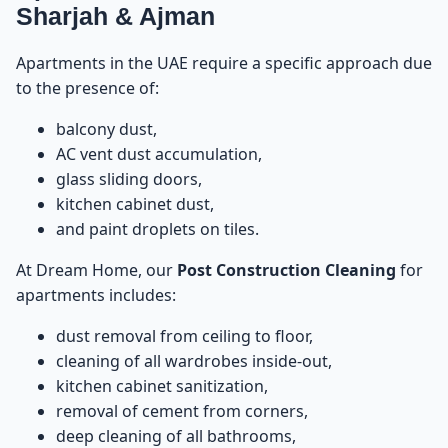
33
Sharjah & Ajman
Average Prices for Apartments – Post Construction
34
Apartments in the UAE require a specific approach due
Cleaning
to the presence of:
Average Prices for Villas – Post Construction
35
balcony dust,
Cleaning
AC vent dust accumulation,
glass sliding doors,
Factors That Increase the Cost
36
kitchen cabinet dust,
and paint droplets on tiles.
Factors That Decrease the Cost
37
At Dream Home, our
Post Construction Cleaning
for
apartments includes:
Villa vs Apartment – Cost Differences Explained
38
dust removal from ceiling to floor,
Post Construction Cleaning for Offices
39
cleaning of all wardrobes inside-out,
kitchen cabinet sanitization,
How We Calculate Your Price – The Dream Home
removal of cement from corners,
40
Method
deep cleaning of all bathrooms,