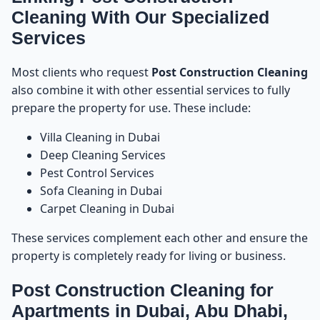
Mistake 7: Not Removing Paint From Floors and
26
Cleaning With Our Specialized
Glass in Time
Services
Mistake 8: Not Ventilating the Space
27
Most clients who request
Post Construction Cleaning
also combine it with other essential services to fully
Mistake 9: Using Supermarket Chemicals
28
prepare the property for use. These include:
Mistake 10: Choosing the Wrong Cleaning
29
Villa Cleaning in Dubai
Company
Deep Cleaning Services
Pest Control Services
How to Avoid All These Mistakes
30
Sofa Cleaning in Dubai
Carpet Cleaning in Dubai
Book Post Construction Cleaning in UAE
31
These services complement each other and ensure the
property is completely ready for living or business.
Post Construction Cleaning Prices in UAE – How
32
Much Does It Cost in Dubai, Abu Dhabi, Sharjah &
Ajman?
Post Construction Cleaning for
Apartments in Dubai, Abu Dhabi,
Why Prices for Post Construction Cleaning Vary