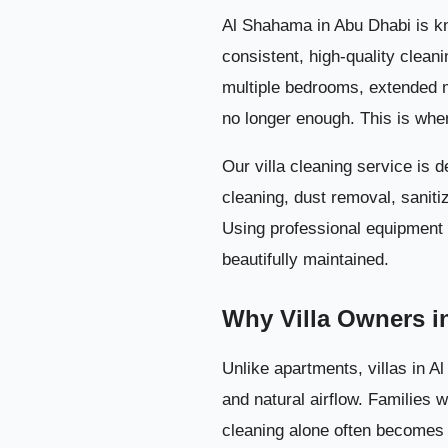
Al Shahama in Abu Dhabi is kno
consistent, high-quality clean
multiple bedrooms, extended 
no longer enough. This is wh
Our villa cleaning service is 
cleaning, dust removal, saniti
Using professional equipment a
beautifully maintained.
Why Villa Owners i
Unlike apartments, villas in 
and natural airflow. Families 
cleaning alone often becomes t