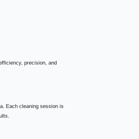
of Your Home
11
n Al Shahama
12
ama Includes
13
1. Deep Kitchen Cleaning
14
fficiency, precision, and
2. Deep Bathroom and Sanitation Cleaning
15
3. Full Villa Dust Removal
16
la. Each cleaning session is
4. Deep Floor Cleaning and Restoration
17
ults.
5. Deep Bedroom and Living Area Cleaning
18