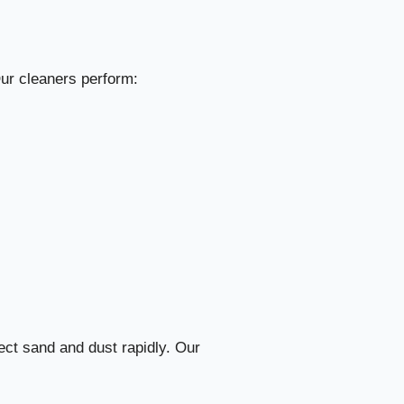
rfect Results
1. Pre-Inspection & On-Site Assessment
35
Our cleaners perform:
2. Preparing Tools, Machines, and Cleaning Materials
36
3. Top-to-Bottom Dusting Strategy
37
4. Detailed Room-by-Room Cleaning
38
5. Professional Kitchen Cleaning & Degreasing
39
6. Bathroom Sanitization & Scale Removal
40
ect sand and dust rapidly. Our
7. Floor Treatment & Specialized Care
41