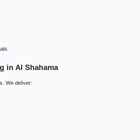
8. Window & Glass Panel Cleaning
42
9. Final Deep Vacuuming
43
10. Professional Finishing Touches
44
abi
.
ahama Villas
45
ng in Al Shahama
Best Results
46
s. We deliver:
n Al Shahama
47
Cleaning for
48
 Freshness
n Al Shahama
49