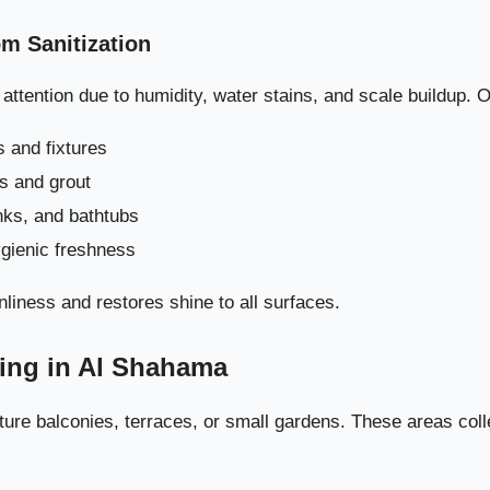
Delivers Pe
m Sanitization
ttention due to humidity, water stains, and scale buildup. 
 and fixtures
es and grout
inks, and bathtubs
ygienic freshness
nliness and restores shine to all surfaces.
ning in Al Shahama
ure balconies, terraces, or small gardens. These areas coll