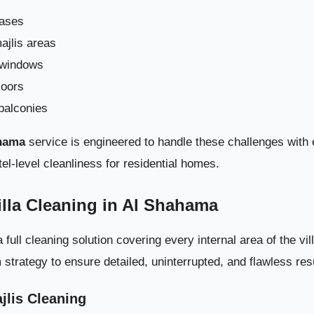
 Cleaning in Al Shahama – Full Professional Care for Every Corner 
cases
ajlis areas
Why Deep Cleaning Is Crucial for Villas i
 windows
loors
What Deep Villa Cleaning in Al Shah
balconies
ahama
service is engineered to handle these challenges with e
el-level cleanliness for residential homes.
illa Cleaning in Al Shahama
ll cleaning solution covering every internal area of the vil
trategy to ensure detailed, uninterrupted, and flawless res
jlis Cleaning