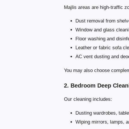
Majlis areas are high-traffic 
Dust removal from shelv
Window and glass cleanin
Floor washing and disinf
Leather or fabric sofa cl
AC vent dusting and deo
You may also choose complem
2. Bedroom Deep Clean
Our cleaning includes:
Dusting wardrobes, table
Wiping mirrors, lamps, 