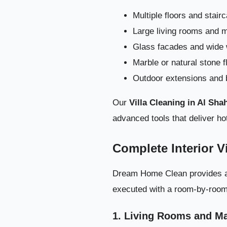
Deep Villa
Multiple floors and stair
Large living rooms and m
Glass facades and wide
Marble or natural stone f
Outdoor extensions and 
Our
Villa Cleaning in Al Sh
advanced tools that deliver hot
Complete Interior V
Dream Home Clean provides a fu
executed with a room-by-room s
1. Living Rooms and Ma