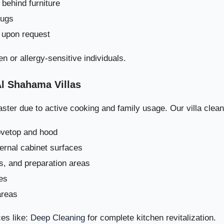
behind furniture
rugs
 upon request
en or allergy-sensitive individuals.
Al Shahama Villas
ster due to active cooking and family usage. Our villa clean
How We Avoid The
ovetop and hood
ternal cabinet surfaces
Long-Term Impact of Pro
rs, and preparation areas
es
Book Professional Villa Cleaning i
areas
ep Professional Villa Cleaning Process in Al Shahama – How Drea
es like:
Deep Cleaning
for complete kitchen revitalization.