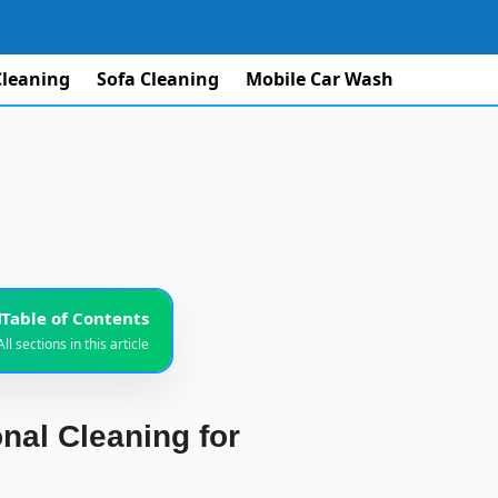
Cleaning
Sofa Cleaning
Mobile Car Wash
Table of Contents
All sections in this article
Modern Villas
1
nal Cleaning for
ning Service
2