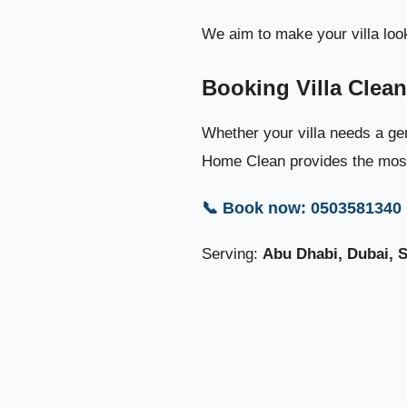
We aim to make your villa look
Booking Villa Clea
Whether your villa needs a gen
Home Clean provides the most 
📞 Book now: 0503581340
Serving:
Abu Dhabi, Dubai, 