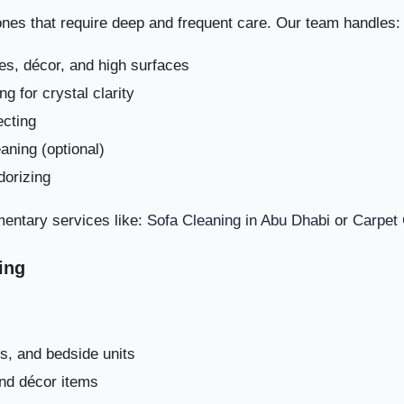
zones that require deep and frequent care. Our team handles:
es, décor, and high surfaces
Move-In / Move-Out Deep Cleaning i
g for crystal clarity
ecting
Why Choose Dream Home Clean for Deep Villa Cleaning in
eaning (optional)
dorizing
Book Your Deep Villa Cleaning i
entary services like:
Sofa Cleaning in Abu Dhabi
or
Carpet 
Common Villa Cleaning Mistakes in Al Shahama – And How t
ing
s, and bedside units
and décor items