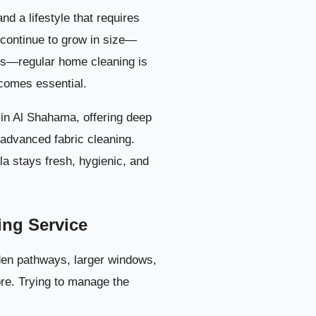
in Al Shahama
3
d a lifestyle that requires
 continue to grow in size—
1. Living Rooms and Majlis Cleaning
4
ns—regular home cleaning is
omes essential.
2. Bedroom Deep Cleaning
5
s in Al Shahama, offering deep
3. Kitchen Cleaning in Al Shahama Villas
6
d advanced fabric cleaning.
la stays fresh, hygienic, and
4. Bathroom & Washroom Sanitization
7
n Al Shahama
8
ing Service
n Al Shahama
9
den pathways, larger windows,
ore. Trying to manage the
n Al Shahama
10