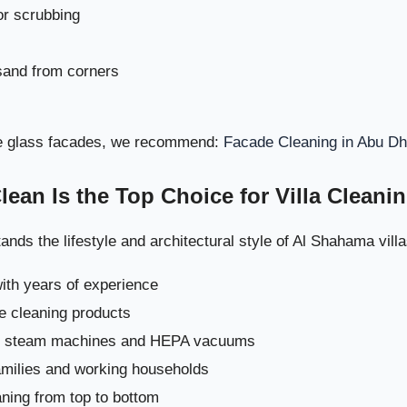
or scrubbing
and from corners
ive glass facades, we recommend:
Facade Cleaning in Abu Dh
Why This Cleaning Process Works Best for Al Sh
an Is the Top Choice for Villa Cleani
Recommended Add-On Services for 
nds the lifestyle and architectural style of Al Shahama villa
Book Premium Villa Cleaning i
with years of experience
illa Cleaning Strategy in Al Shahama – Weekly, Monthly & Seasonal 
fe cleaning products
Maximum
ng steam machines and HEPA vacuums
families and working households
Why a Structured Cleaning Routine Is Important i
ning from top to bottom