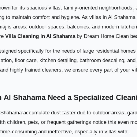
Complete Interior Villa Cleaning 
wn for its spacious villas, family-oriented neighborhoods, an
ing to maintain comfort and hygiene. As villas in Al Shahama
majlis areas, outdoor spaces, balconies, and modern kitche
ere
Villa Cleaning in Al Shahama
by Dream Home Clean bec
designed specifically for the needs of large residential home
zation, floor care, kitchen detailing, bathroom descaling, an
nd highly trained cleaners, we ensure every part of your vil
Outdoor Villa Cleaning i
n Al Shahama Need a Specialized Clean
Why Dream Home Clean Is the Top Choice for Villa Cleaning i
Al Shahama accumulate dust faster due to outdoor areas, gar
with children, pets, or frequent gatherings notice this even m
Booking Villa Cleaning i
ime-consuming and ineffective, especially in villas with: