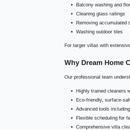
Balcony washing and flo
Cleaning glass railings
Removing accumulated s
Washing outdoor tiles
For larger villas with extens
Why Dream Home Cle
Our professional team understa
Highly trained cleaners 
The Ultimate V
Eco-friendly, surface-sa
Advanced tools includi
Flexible scheduling for 
Comprehensive villa clea