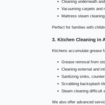
Cleaning underneath and 
Vacuuming carpets and 
Mattress steam cleaning
Perfect for families with childr
3. Kitchen Cleaning in 
Kitchens accumulate grease fa
Grease removal from st
Cleaning external and in
Sanitizing sinks, counte
Scrubbing backsplash til
Steam cleaning difficult 
Step-by-St
We also offer advanced servic