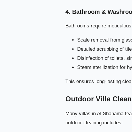
4. Bathroom & Washroo
Bathrooms require meticulous a
Scale removal from glass
Detailed scrubbing of til
Disinfection of toilets, s
Steam sterilization for h
This ensures long-lasting clea
Outdoor Villa Clea
Many villas in Al Shahama feat
outdoor cleaning includes: