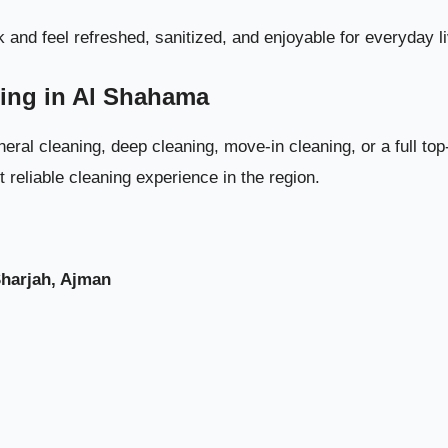
Weekly Cleaning Plan for Villas i
 and feel refreshed, sanitized, and enjoyable for everyday li
ning in Al Shahama
eral cleaning, deep cleaning, move-in cleaning, or a full to
reliable cleaning experience in the region.
Sharjah, Ajman
Monthly Cleaning Tasks for Long-