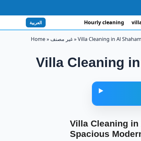
Hourly cleaning
vil
العربية
Home
»
غير مصنف
»
Villa Cleaning in Al Shaha
Villa Cleaning 
▶️
Villa Clea
Villa Cleaning i
Spacious Modern