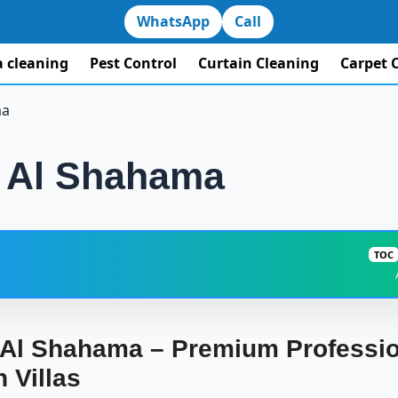
WhatsApp
Call
la cleaning
Pest Control
Curtain Cleaning
Carpet 
ma
in Al Shahama
TOC
ning in Al Shahama – Premium Professional Cleaning for Spacious 
n Al Shahama – Premium Professio
Why Villa Owners in Al Shahama Need a Specialized Clea
 Villas