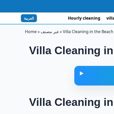
Hourly cleaning
vil
العربية
Home
»
غير مصنف
»
Villa Cleaning in the Beach
Villa Cleaning i
▶️
Villa Cleaning i