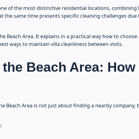
Practical Tips to Maintain Villa Cleanliness B
e of the most distinctive residential locations, combining lu
t at the same time presents specific cleaning challenges due
Professional Kitchen and Bathroom Cl
n the Beach Area. It explains in a practical way how to choose
Cleaning Large and Small Villas: Tips f
est ways to maintain villa cleanliness between visits.
What Is the Difference Between Partial and Full Cleaning in th
in the Beach Area: How
Monthly and Annual Contracts: Which One Save
How to Handle Tough Stains and S
 the Beach Area is not just about finding a nearby company, b
Additional Villa Cleaning Services in t
:
How to Book Fast and Easy Villa Cleaning in th