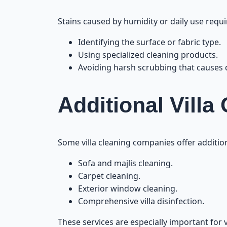
Stains caused by humidity or daily use requi
Identifying the surface or fabric type.
Using specialized cleaning products.
Avoiding harsh scrubbing that causes
Additional Villa
Some villa cleaning companies offer addition
Sofa and majlis cleaning.
Carpet cleaning.
Exterior window cleaning.
Comprehensive villa disinfection.
These services are especially important for v