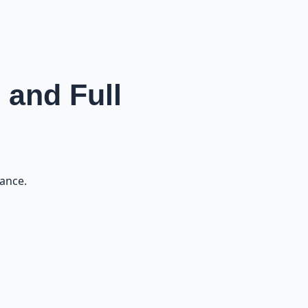
 and Full
nance.