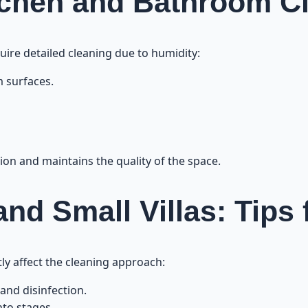
tchen and Bathroom C
uire detailed cleaning due to humidity:
 surfaces.
on and maintains the quality of the space.
nd Small Villas: Tips 
ctly affect the cleaning approach:
 and disinfection.
nto stages.