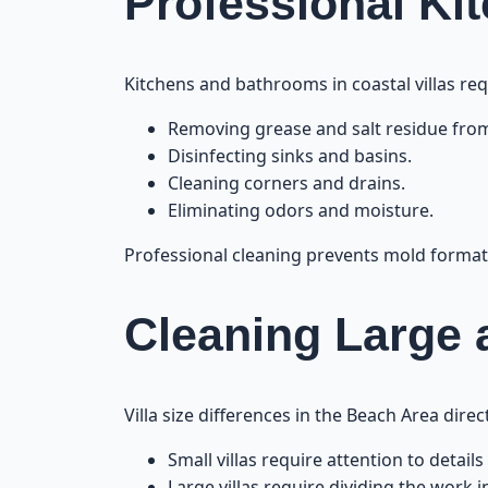
Professional Ki
Kitchens and bathrooms in coastal villas req
Removing grease and salt residue from
Disinfecting sinks and basins.
Cleaning corners and drains.
Eliminating odors and moisture.
Professional cleaning prevents mold formati
Cleaning Large a
Villa size differences in the Beach Area dire
Small villas require attention to details
Large villas require dividing the work i