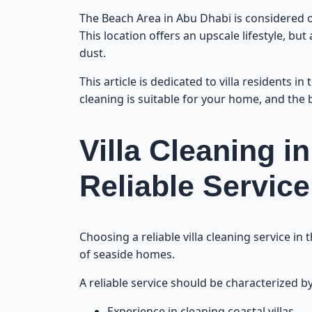
The Beach Area in Abu Dhabi is considered on
This location offers an upscale lifestyle, bu
dust.
This article is dedicated to villa residents i
cleaning is suitable for your home, and the b
Villa Cleaning 
Reliable Service
Choosing a reliable villa cleaning service in
of seaside homes.
A reliable service should be characterized by
Experience in cleaning coastal villas.