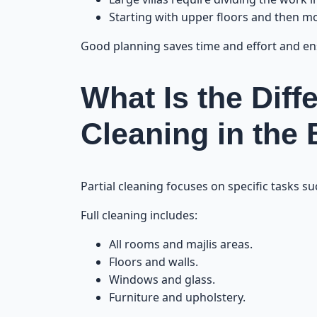
Starting with upper floors and then 
Good planning saves time and effort and en
What Is the Diff
Cleaning in the
Partial cleaning focuses on specific tasks s
Full cleaning includes:
All rooms and majlis areas.
Floors and walls.
Windows and glass.
Furniture and upholstery.