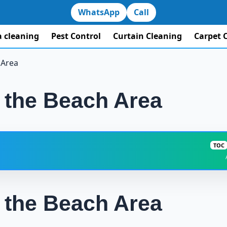
WhatsApp
Call
la cleaning
Pest Control
Curtain Cleaning
Carpet 
 Area
n the Beach Area
TOC
Villa Cleaning in the Beach Area: How to Choose a Rel
n the Beach Area
Is Hourly Cleaning Suitable for Your Home in th