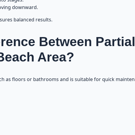
moving downward.
sures balanced results.
erence Between Partial
 Beach Area?
uch as floors or bathrooms and is suitable for quick mainte