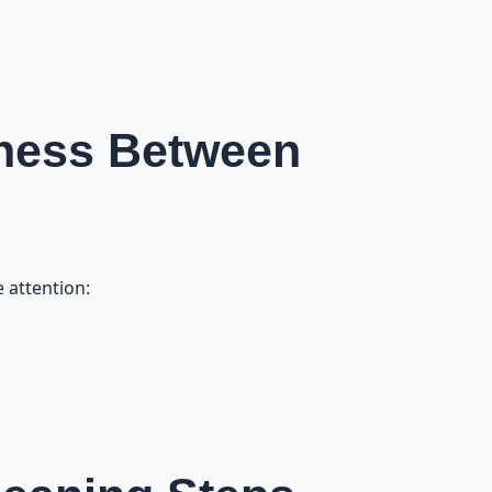
liness Between
 attention: