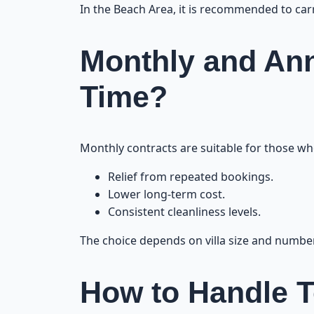
In the Beach Area, it is recommended to carry
Monthly and Ann
Time?
Monthly contracts are suitable for those who
Relief from repeated bookings.
Lower long-term cost.
Consistent cleanliness levels.
The choice depends on villa size and numbe
How to Handle T