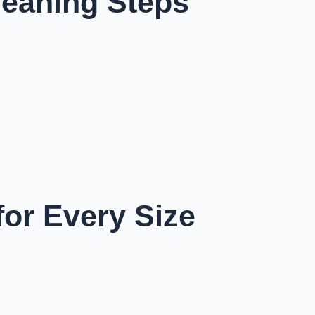
leaning Steps
for Every Size