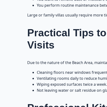
You perform routine maintenance betw
Large or family villas usually require more 
Practical Tips t
Visits
Due to the nature of the Beach Area, maintai
Cleaning floors near windows frequent
Ventilating rooms daily to reduce humi
Wiping exposed surfaces twice a week
Not leaving water or salt residue on gl