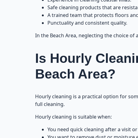
Safe cleaning products that are resista
A trained team that protects floors and
Punctuality and consistent quality.
In the Beach Area, neglecting the choice of
Is Hourly Cleani
Beach Area?
Hourly cleaning is a practical option for som
full cleaning.
Hourly cleaning is suitable when:
You need quick cleaning after a visit or
You want to remove dust or moisture e