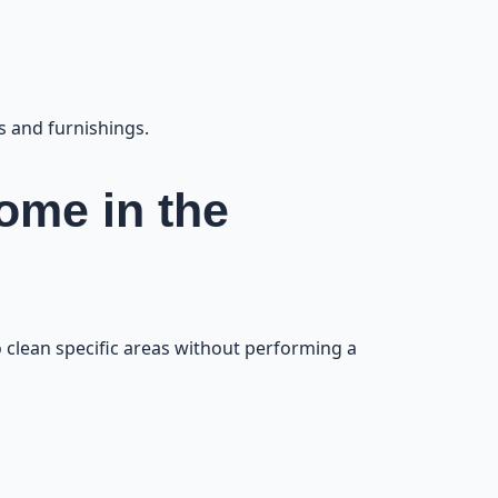
e Beach Area
11
s and furnishings.
Home in the
to clean specific areas without performing a