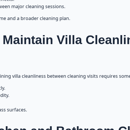
een major cleaning sessions.
time and a broader cleaning plan.
o Maintain Villa Clean
ning villa cleanliness between cleaning visits requires some
ly.
dity.
.
ass surfaces.