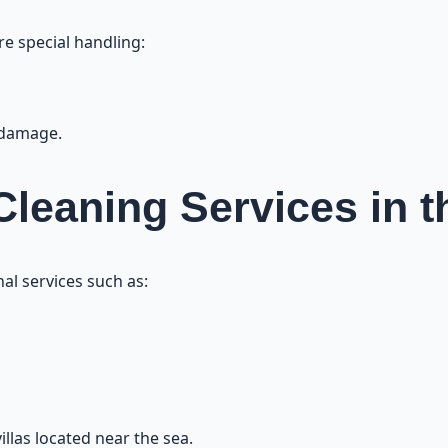
re special handling:
 damage.
 Cleaning Services in 
al services such as:
illas located near the sea.