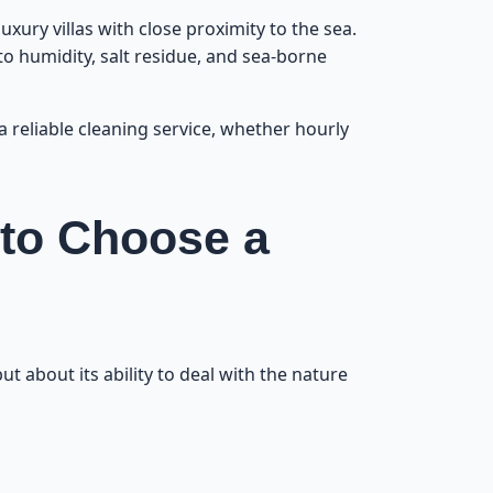
etween Visits
3
xury villas with close proximity to the sea.
 to humidity, salt residue, and sea-borne
eaning Steps
4
 a reliable cleaning service, whether hourly
or Every Size
5
e Beach Area?
6
 to Choose a
s Your Time?
7
tubborn Dirt
8
ut about its ability to deal with the nature
he Beach Area
9
e Beach Area
10