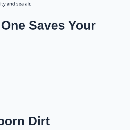
ty and sea air.
 One Saves Your
orn Dirt