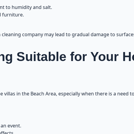
Customer Experiences with Villa Cleaning in th
nt to humidity and salt.
 furniture.
 a cleaning company may lead to gradual damage to surface
ng Suitable for Your 
e villas in the Beach Area, especially when there is a need 
 an event.
ffects.