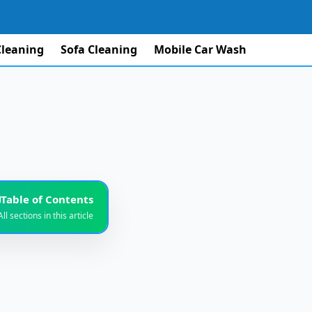
Cleaning
Sofa Cleaning
Mobile Car Wash
Table of Contents
All sections in this article
iable Service
1
e Beach Area?
2