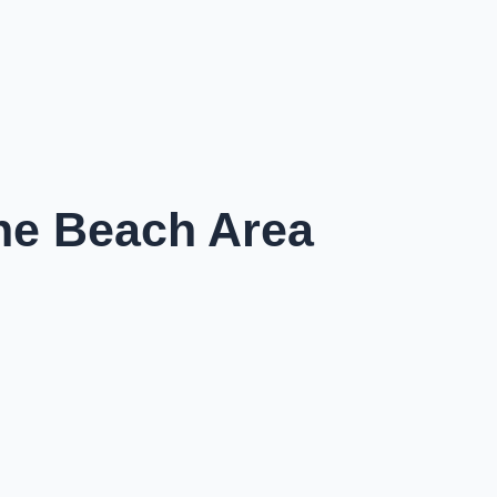
the Beach Area