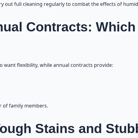
 out full cleaning regularly to combat the effects of humidi
ual Contracts: Which
 want flexibility, while annual contracts provide:
r of family members.
ough Stains and Stubb