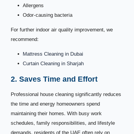
Allergens
Odor-causing bacteria
For further indoor air quality improvement, we
recommend:
Mattress Cleaning in Dubai
Curtain Cleaning in Sharjah
2. Saves Time and Effort
Professional house cleaning significantly reduces
the time and energy homeowners spend
maintaining their homes. With busy work
schedules, family responsibilities, and lifestyle
demands, residents of the UAE often rely on