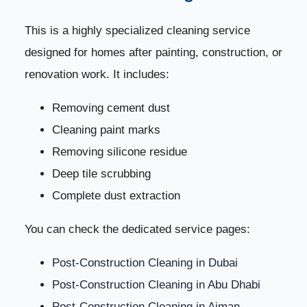
This is a highly specialized cleaning service
House Cleaning Prices in Dubai
70
designed for homes after painting, construction, or
House Cleaning Prices in Sharjah
renovation work. It includes:
71
Removing cement dust
House Cleaning Prices in Ajman
72
Cleaning paint marks
House Cleaning Prices in Abu Dhabi
73
Removing silicone residue
Deep tile scrubbing
How to Save Money on House Cleaning in the UAE
74
Complete dust extraction
Does Furniture Type Affect the Price?
75
You can check the dedicated service pages:
Is There an Extra Fee for Villa Cleaning?
76
Post-Construction Cleaning in Dubai
Post-Construction Cleaning in Abu Dhabi
Is Same-Day House Cleaning More Expensive?
77
Post-Construction Cleaning in Ajman