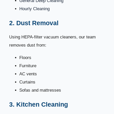
General Deep Cleaning
renovation?
Hourly Cleaning
7. How often should a house be professionally
86
cleaned?
2. Dust Removal
8. Do you clean carpets, curtains, and sofas?
87
Using HEPA-filter vacuum cleaners, our team
removes dust from:
9. Do you offer same-day cleaning?
88
Floors
10. Is your team trained and background-checked?
89
Furniture
AC vents
Top Customer Reviews (⭐⭐⭐⭐⭐ 5 Stars)
90
Curtains
Why Choose Dream Home Cleaning?
91
Sofas and mattresses
Book Your House Cleaning Today
3. Kitchen Cleaning
92