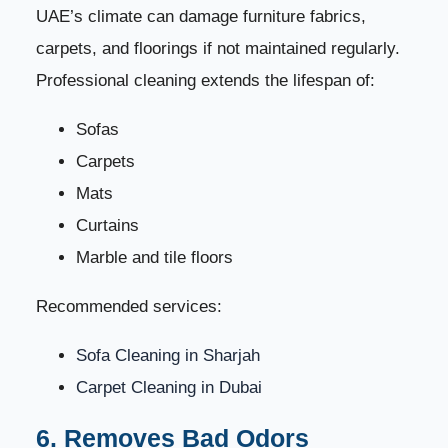
UAE’s climate can damage furniture fabrics,
carpets, and floorings if not maintained regularly.
Professional cleaning extends the lifespan of:
Sofas
Carpets
Mats
Curtains
Marble and tile floors
Recommended services:
Sofa Cleaning in Sharjah
Carpet Cleaning in Dubai
6. Removes Bad Odors