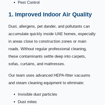
Pest Control
1. Improved Indoor Air Quality
Dust, allergens, pet dander, and pollutants can
accumulate quickly inside UAE homes, especially
in areas close to construction zones or main
roads. Without regular professional cleaning,
these contaminants settle deep into carpets,
sofas, curtains, and mattresses.
Our team uses advanced HEPA-filter vacuums
and steam cleaning equipment to eliminate:
Invisible dust particles
Dust mites