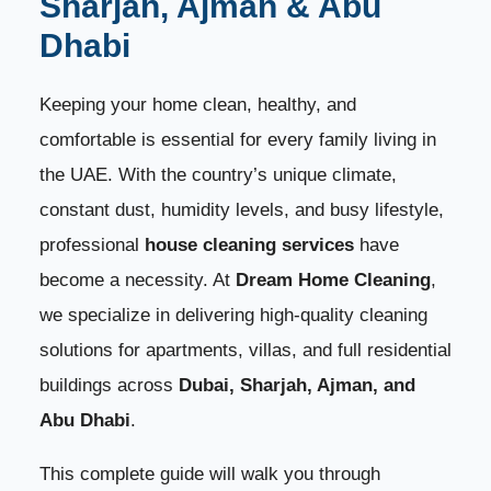
Sharjah, Ajman & Abu
3. Move-In & Move-Out Cleaning
Dhabi
5
4. Post-Construction / Post-Renovation Cleaning
6
Keeping your home clean, healthy, and
comfortable is essential for every family living in
How We Clean Your Home – Step-by-Step Process
7
the UAE. With the country’s unique climate,
constant dust, humidity levels, and busy lifestyle,
1. Initial Assessment
8
professional
house cleaning services
have
2. Dust Removal
9
become a necessity. At
Dream Home Cleaning
,
we specialize in delivering high-quality cleaning
3. Kitchen Cleaning
10
solutions for apartments, villas, and full residential
buildings across
Dubai, Sharjah, Ajman, and
4. Bathroom Cleaning
11
Abu Dhabi
.
5. Living Area & Bedrooms
12
This complete guide will walk you through