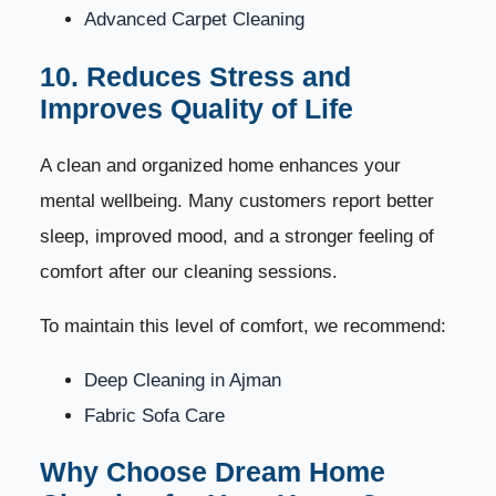
Advanced Carpet Cleaning
10. Reduces Stress and
Improves Quality of Life
A clean and organized home enhances your
mental wellbeing. Many customers report better
sleep, improved mood, and a stronger feeling of
comfort after our cleaning sessions.
To maintain this level of comfort, we recommend:
Deep Cleaning in Ajman
Fabric Sofa Care
Why Choose Dream Home