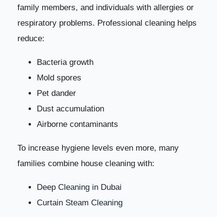
family members, and individuals with allergies or
respiratory problems. Professional cleaning helps
reduce:
Bacteria growth
Mold spores
Pet dander
Dust accumulation
Airborne contaminants
To increase hygiene levels even more, many
families combine house cleaning with:
Deep Cleaning in Dubai
Curtain Steam Cleaning