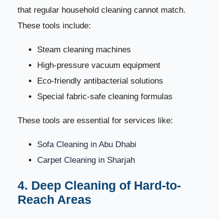
that regular household cleaning cannot match.
These tools include:
Steam cleaning machines
High-pressure vacuum equipment
Eco-friendly antibacterial solutions
Special fabric-safe cleaning formulas
These tools are essential for services like:
Sofa Cleaning in Abu Dhabi
Carpet Cleaning in Sharjah
4. Deep Cleaning of Hard-to-
Reach Areas