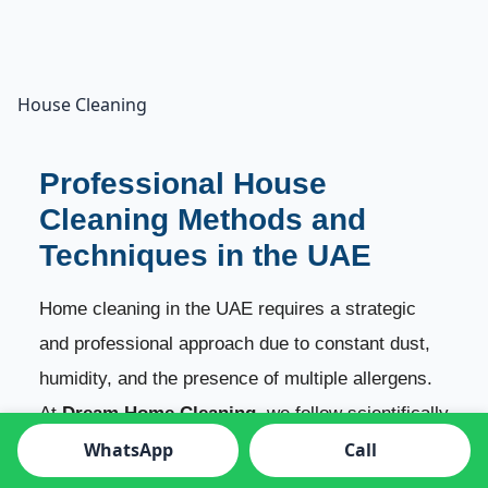
House Cleaning
Professional House
Cleaning Methods and
Techniques in the UAE
Home cleaning in the UAE requires a strategic
and professional approach due to constant dust,
humidity, and the presence of multiple allergens.
At
Dream Home Cleaning
, we follow scientifically
backed cleaning techniques that ensure your
WhatsApp
Call
home stays clean, fresh, safe, and deeply