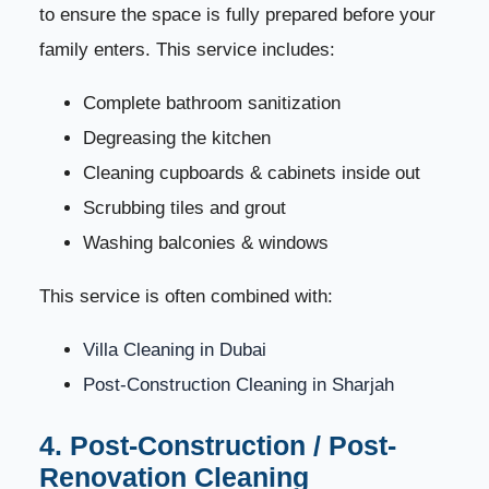
61
to ensure the space is fully prepared before your
family enters. This service includes:
House Cleaning Prices in the UAE – Complete
62
Pricing Guide
Complete bathroom sanitization
How Are House Cleaning Prices Calculated?
63
Degreasing the kitchen
Cleaning cupboards & cabinets inside out
1. Size of the Property
64
Scrubbing tiles and grout
Washing balconies & windows
2. Type of Cleaning Required
65
This service is often combined with:
3. Level of Dirt and Condition of the Home
66
Villa Cleaning in Dubai
4. Number of Cleaners Required
67
Post-Construction Cleaning in Sharjah
5. Cleaning Equipment Used
68
4. Post-Construction / Post-
Renovation Cleaning
6. Add-On Services
69