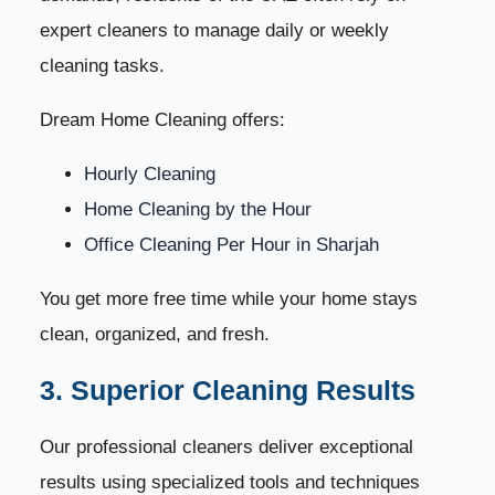
expert cleaners to manage daily or weekly
cleaning tasks.
Dream Home Cleaning offers:
Hourly Cleaning
Home Cleaning by the Hour
Office Cleaning Per Hour in Sharjah
You get more free time while your home stays
clean, organized, and fresh.
3. Superior Cleaning Results
Our professional cleaners deliver exceptional
results using specialized tools and techniques