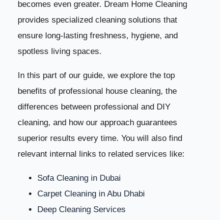
becomes even greater. Dream Home Cleaning
provides specialized cleaning solutions that
ensure long-lasting freshness, hygiene, and
spotless living spaces.
In this part of our guide, we explore the top
benefits of professional house cleaning, the
differences between professional and DIY
cleaning, and how our approach guarantees
superior results every time. You will also find
relevant internal links to related services like:
Sofa Cleaning in Dubai
Carpet Cleaning in Abu Dhabi
Deep Cleaning Services