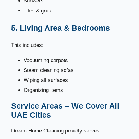
Showers
Tiles & grout
5. Living Area & Bedrooms
This includes:
Vacuuming carpets
Steam cleaning sofas
Wiping all surfaces
Organizing items
Service Areas – We Cover All
UAE Cities
Dream Home Cleaning proudly serves: