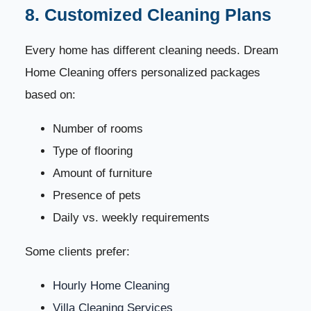
8. Customized Cleaning Plans
Every home has different cleaning needs. Dream
Home Cleaning offers personalized packages
based on:
Number of rooms
Type of flooring
Amount of furniture
Presence of pets
Daily vs. weekly requirements
Some clients prefer:
Hourly Home Cleaning
Villa Cleaning Services