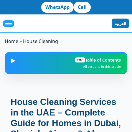
WhatsApp
Call
العربية
Home
»
House Cleaning
Table of Contents
▶️
TOC
All sections in this article
Why House Cleaning Is Essential in the UAE
1
Types of House Cleaning Services We Provide
2
House Cleaning Services
1. Regular House Cleaning
in the UAE – Complete
3
Guide for Homes in Dubai,
2. Deep House Cleaning
4