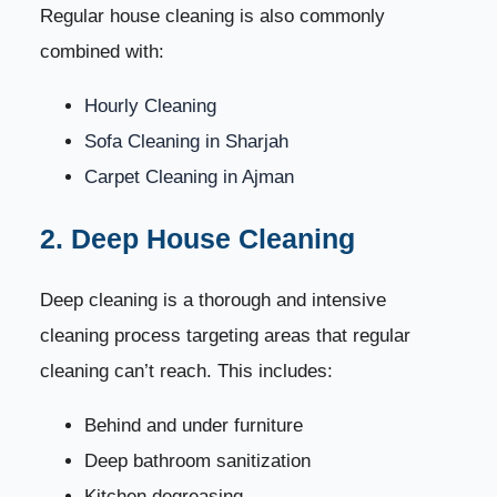
2. Ignoring Hidden and Hard-to-Reach Areas
Regular house cleaning is also commonly
45
combined with:
3. Using Too Much Water on Floors
46
Hourly Cleaning
4. Not Using Steam for Sanitization
47
Sofa Cleaning in Sharjah
Carpet Cleaning in Ajman
5. Forgetting About AC Vents and Filters
48
2. Deep House Cleaning
6. Cleaning Glass in Direct Sunlight
49
Deep cleaning is a thorough and intensive
7. Not Using a Systematic Cleaning Method
50
cleaning process targeting areas that regular
cleaning can’t reach. This includes:
DIY Cleaning vs Professional House Cleaning
51
Behind and under furniture
Signs You Need Professional House Cleaning
52
Deep bathroom sanitization
Kitchen degreasing
How to Choose the Right House Cleaning