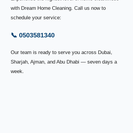
with Dream Home Cleaning. Call us now to
schedule your service:
📞 0503581340
Our team is ready to serve you across Dubai,
Sharjah, Ajman, and Abu Dhabi — seven days a
week.