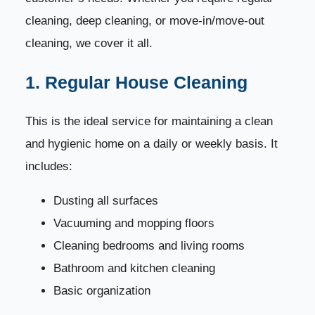
9. Bedroom Cleaning Techniques
37
cleaning, deep cleaning, or move-in/move-out
cleaning, we cover it all.
10. Living Room and Hall Cleaning
38
1. Regular House Cleaning
11. Professional Odor Treatment
39
This is the ideal service for maintaining a clean
12. Storage Area & Closet Organizing
40
and hygienic home on a daily or weekly basis. It
13. Final Inspection Checklist
41
includes:
Dusting all surfaces
Book Your Professional House Cleaning Service
42
Vacuuming and mopping floors
Common House Cleaning Mistakes and How to
43
Cleaning bedrooms and living rooms
Avoid Them
Bathroom and kitchen cleaning
1. Using the Wrong Cleaning Products
44
Basic organization