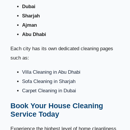
Dubai
Sharjah
Ajman
Abu Dhabi
Each city has its own dedicated cleaning pages
such as:
Villa Cleaning in Abu Dhabi
Sofa Cleaning in Sharjah
Carpet Cleaning in Dubai
Book Your House Cleaning
Service Today
Experience the highest level of home cleanliness