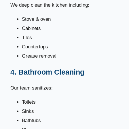
We deep clean the kitchen including:
Stove & oven
Cabinets
Tiles
Countertops
Grease removal
4. Bathroom Cleaning
Our team sanitizes:
Toilets
Sinks
Bathtubs