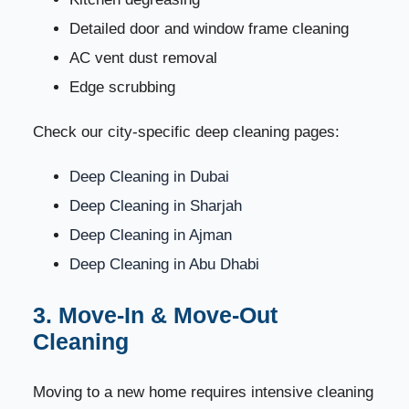
53
Company
Detailed door and window frame cleaning
AC vent dust removal
1. Experience and Reputation
54
Edge scrubbing
2. Trained and Verified Staff
55
Check our city-specific deep cleaning pages:
3. Availability in Your Area
56
Deep Cleaning in Dubai
Deep Cleaning in Sharjah
4. Eco-Friendly Products
57
Deep Cleaning in Ajman
5. Transparent Pricing
58
Deep Cleaning in Abu Dhabi
6. Fast Customer Support
3. Move-In & Move-Out
59
Cleaning
Why Dream Home Cleaning Is the UAE’s #1 Choice
60
Moving to a new home requires intensive cleaning
Book Your Cleaning Service Today