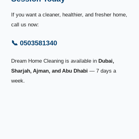
If you want a cleaner, healthier, and fresher home,
call us now:
📞 0503581340
Dream Home Cleaning is available in
Dubai,
Sharjah, Ajman, and Abu Dhabi
— 7 days a
week.