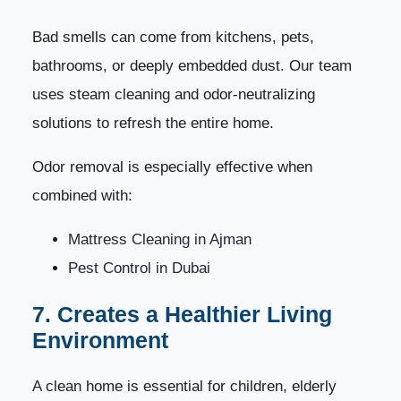
Bad smells can come from kitchens, pets,
bathrooms, or deeply embedded dust. Our team
uses steam cleaning and odor-neutralizing
solutions to refresh the entire home.
Odor removal is especially effective when
combined with:
Mattress Cleaning in Ajman
Pest Control in Dubai
7. Creates a Healthier Living
Environment
A clean home is essential for children, elderly