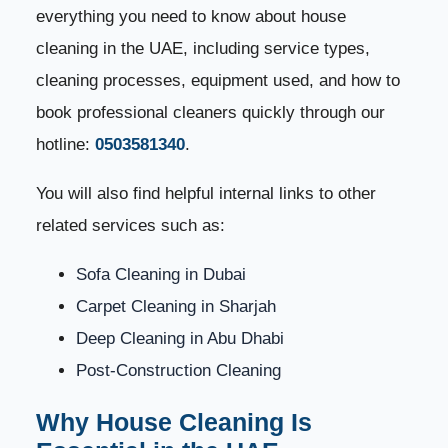
everything you need to know about house
Service Areas – We Cover All UAE Cities
13
cleaning in the UAE, including service types,
Book Your House Cleaning Service Today
14
cleaning processes, equipment used, and how to
book professional cleaners quickly through our
Benefits of Professional House Cleaning Services in
15
the UAE
hotline:
0503581340
.
You will also find helpful internal links to other
1. Improved Indoor Air Quality
16
related services such as:
2. Saves Time and Effort
17
Sofa Cleaning in Dubai
3. Superior Cleaning Results
18
Carpet Cleaning in Sharjah
Deep Cleaning in Abu Dhabi
4. Deep Cleaning of Hard-to-Reach Areas
19
Post-Construction Cleaning
5. Protects Your Furniture and Flooring
20
Why House Cleaning Is