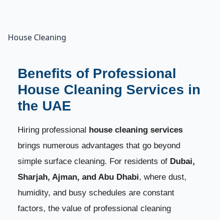
House Cleaning
Benefits of Professional
House Cleaning Services in
the UAE
Hiring professional
house cleaning services
brings numerous advantages that go beyond
simple surface cleaning. For residents of
Dubai,
Sharjah, Ajman, and Abu Dhabi
, where dust,
humidity, and busy schedules are constant
factors, the value of professional cleaning