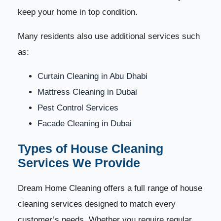
keep your home in top condition.
1. Dry Dusting Technique
29
Many residents also use additional services such
2. Wet Wiping and Surface Sanitization
30
as:
3. Vacuuming Floors, Carpets & Upholstery
31
Curtain Cleaning in Abu Dhabi
Mattress Cleaning in Dubai
4. Steam Cleaning Method
32
Pest Control Services
5. Kitchen Deep Cleaning Techniques
33
Facade Cleaning in Dubai
Types of House Cleaning
6. Bathroom Deep Cleaning and Sanitization
34
Services We Provide
7. Floor Cleaning and Polishing Techniques
35
Dream Home Cleaning offers a full range of house
8. Balcony & Outdoor Area Cleaning
36
cleaning services designed to match every
customer’s needs. Whether you require regular