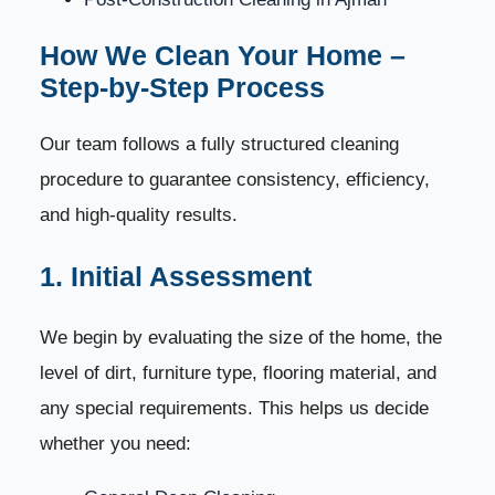
Book Your House Cleaning Today
78
How We Clean Your Home –
Step-by-Step Process
House Cleaning FAQs – Everything You Need to
79
Know
Our team follows a fully structured cleaning
1. How long does house cleaning take?
procedure to guarantee consistency, efficiency,
80
and high-quality results.
2. Do cleaners bring their own cleaning equipment?
81
1. Initial Assessment
3. Are your cleaning products safe for children and
82
pets?
We begin by evaluating the size of the home, the
4. Do you offer hourly cleaning services?
level of dirt, furniture type, flooring material, and
83
any special requirements. This helps us decide
5. What is included in deep house cleaning?
84
whether you need:
6. Can you clean homes after construction or
85