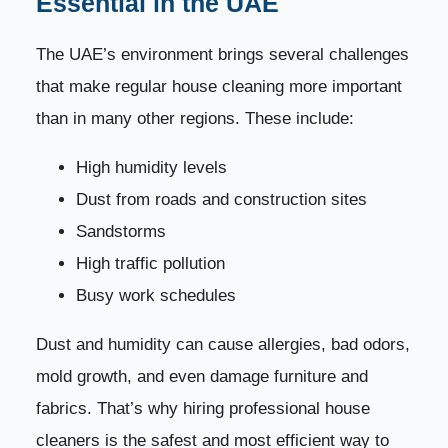
Essential in the UAE
6. Removes Bad Odors
21
The UAE’s environment brings several challenges
7. Creates a Healthier Living Environment
22
that make regular house cleaning more important
than in many other regions. These include:
8. Customized Cleaning Plans
23
High humidity levels
9. Professional Tools and Eco-Friendly Products
24
Dust from roads and construction sites
Sandstorms
10. Reduces Stress and Improves Quality of Life
25
High traffic pollution
Why Choose Dream Home Cleaning for Your
26
Busy work schedules
House?
Dust and humidity can cause allergies, bad odors,
Book Your House Cleaning Session Today
27
mold growth, and even damage furniture and
fabrics. That’s why hiring professional house
Professional House Cleaning Methods and
28
Techniques in the UAE
cleaners is the safest and most efficient way to