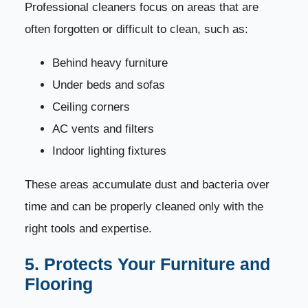
Professional cleaners focus on areas that are
often forgotten or difficult to clean, such as:
Behind heavy furniture
Under beds and sofas
Ceiling corners
AC vents and filters
Indoor lighting fixtures
These areas accumulate dust and bacteria over
time and can be properly cleaned only with the
right tools and expertise.
5. Protects Your Furniture and
Flooring