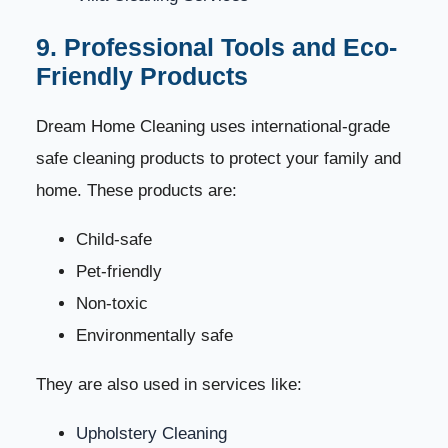
9. Professional Tools and Eco-
Friendly Products
Dream Home Cleaning uses international-grade
safe cleaning products to protect your family and
home. These products are:
Child-safe
Pet-friendly
Non-toxic
Environmentally safe
They are also used in services like:
Upholstery Cleaning