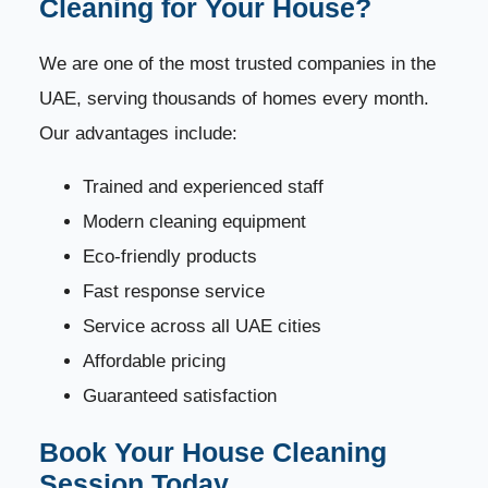
Cleaning for Your House?
We are one of the most trusted companies in the
UAE, serving thousands of homes every month.
Our advantages include:
Trained and experienced staff
Modern cleaning equipment
Eco-friendly products
Fast response service
Service across all UAE cities
Affordable pricing
Guaranteed satisfaction
Book Your House Cleaning
Session Today