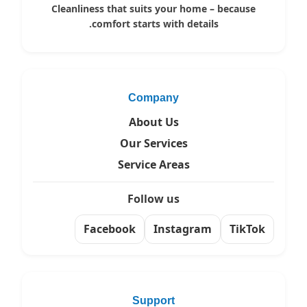
Cleanliness that suits your home – because
comfort starts with details.
Company
About Us
Our Services
Service Areas
Follow us
Facebook
Instagram
TikTok
Support