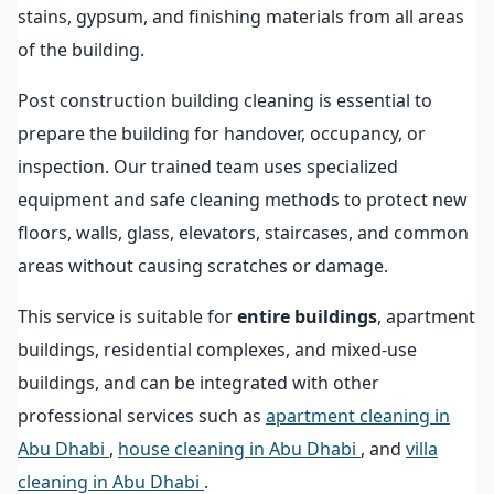
stains, gypsum, and finishing materials from all areas
of the building.
Post construction building cleaning is essential to
prepare the building for handover, occupancy, or
inspection. Our trained team uses specialized
equipment and safe cleaning methods to protect new
floors, walls, glass, elevators, staircases, and common
areas without causing scratches or damage.
This service is suitable for
entire buildings
, apartment
buildings, residential complexes, and mixed-use
buildings, and can be integrated with other
professional services such as
apartment cleaning in
Abu Dhabi
,
house cleaning in Abu Dhabi
, and
villa
cleaning in Abu Dhabi
.