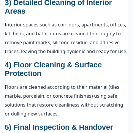
3) Detailed Cleaning of Interior
Areas
Interior spaces such as corridors, apartments, offices,
kitchens, and bathrooms are cleaned thoroughly to
remove paint marks, silicone residue, and adhesive
traces, leaving the building hygienic and ready for use.
4) Floor Cleaning & Surface
Protection
Floors are cleaned according to their material (tiles,
marble, porcelain, or concrete finishes) using safe
solutions that restore cleanliness without scratching
or dulling new surfaces.
5) Final Inspection & Handover