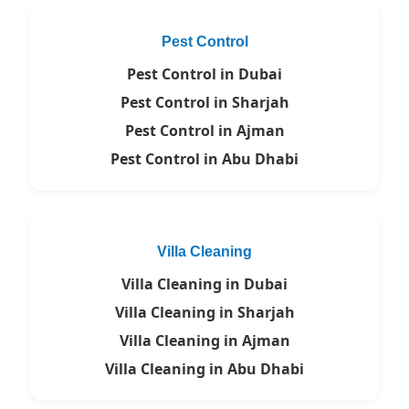
Pest Control
Pest Control in Dubai
Pest Control in Sharjah
Pest Control in Ajman
Pest Control in Abu Dhabi
Villa Cleaning
Villa Cleaning in Dubai
Villa Cleaning in Sharjah
Villa Cleaning in Ajman
Villa Cleaning in Abu Dhabi