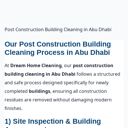
Post Construction Building Cleaning in Abu Dhabi
Our Post Construction Building
Cleaning Process in Abu Dhabi
At
Dream Home Cleaning
, our
post construction
building cleaning in Abu Dhabi
follows a structured
and safe process designed specifically for newly
completed
buildings
, ensuring all construction
residues are removed without damaging modern
finishes.
1) Site Inspection & Building