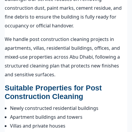
construction dust, paint marks, cement residue, and
fine debris to ensure the building is fully ready for
occupancy or official handover.
We handle post construction cleaning projects in
apartments, villas, residential buildings, offices, and
mixed-use properties across Abu Dhabi, following a
structured cleaning plan that protects new finishes
and sensitive surfaces.
Suitable Properties for Post
Construction Cleaning
Newly constructed residential buildings
Apartment buildings and towers
Villas and private houses