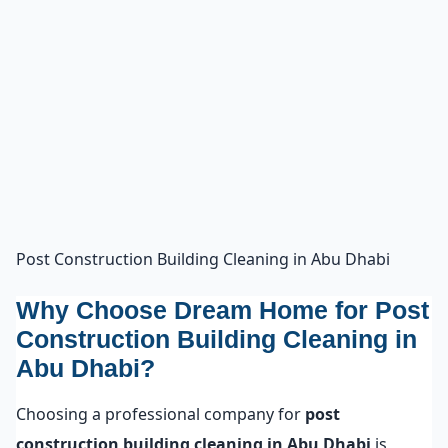
Post Construction Building Cleaning in Abu Dhabi
Why Choose Dream Home for Post
Construction Building Cleaning in
Abu Dhabi?
Choosing a professional company for
post
construction building cleaning in Abu Dhabi
is