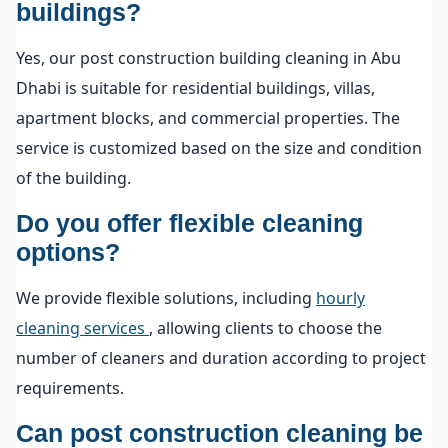
buildings?
Yes, our post construction building cleaning in Abu
Dhabi is suitable for residential buildings, villas,
apartment blocks, and commercial properties. The
service is customized based on the size and condition
of the building.
Do you offer flexible cleaning
options?
We provide flexible solutions, including
hourly
cleaning services
, allowing clients to choose the
number of cleaners and duration according to project
requirements.
Can post construction cleaning be