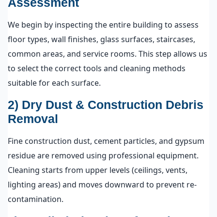
Assessment
We begin by inspecting the entire building to assess
floor types, wall finishes, glass surfaces, staircases,
common areas, and service rooms. This step allows us
to select the correct tools and cleaning methods
suitable for each surface.
2) Dry Dust & Construction Debris
Removal
Fine construction dust, cement particles, and gypsum
residue are removed using professional equipment.
Cleaning starts from upper levels (ceilings, vents,
lighting areas) and moves downward to prevent re-
contamination.