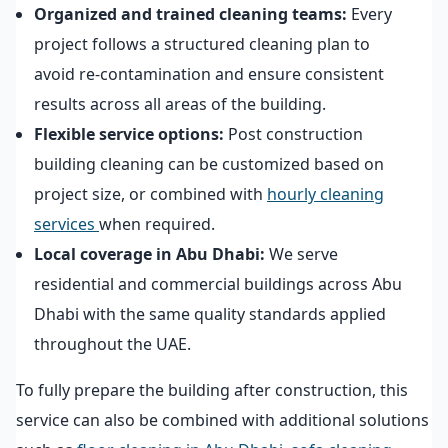
Organized and trained cleaning teams:
Every
project follows a structured cleaning plan to
avoid re-contamination and ensure consistent
results across all areas of the building.
Flexible service options:
Post construction
building cleaning can be customized based on
project size, or combined with
hourly cleaning
services
when required.
Local coverage in Abu Dhabi:
We serve
residential and commercial buildings across Abu
Dhabi with the same quality standards applied
throughout the UAE.
To fully prepare the building after construction, this
service can also be combined with additional solutions