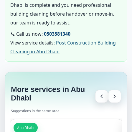
Dhabi is complete and you need professional
building cleaning before handover or move-in,
our team is ready to assist.
📞 Call us now:
0503581340
View service details:
Post Construction Building
Cleaning in Abu Dhabi
More services in Abu
Dhabi
Suggestions in the same area
Abu Dhabi