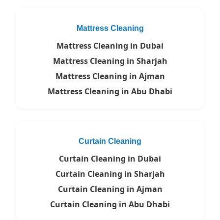
Mattress Cleaning
Mattress Cleaning in Dubai
Mattress Cleaning in Sharjah
Mattress Cleaning in Ajman
Mattress Cleaning in Abu Dhabi
Curtain Cleaning
Curtain Cleaning in Dubai
Curtain Cleaning in Sharjah
Curtain Cleaning in Ajman
Curtain Cleaning in Abu Dhabi