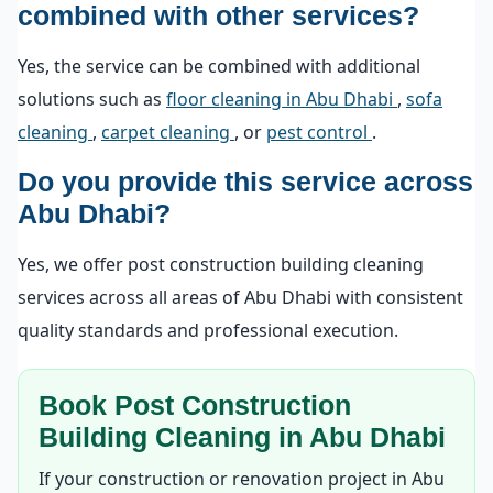
combined with other services?
Yes, the service can be combined with additional
solutions such as
floor cleaning in Abu Dhabi
,
sofa
cleaning
,
carpet cleaning
, or
pest control
.
Do you provide this service across
Abu Dhabi?
Yes, we offer post construction building cleaning
services across all areas of Abu Dhabi with consistent
quality standards and professional execution.
Book Post Construction
Building Cleaning in Abu Dhabi
If your construction or renovation project in Abu