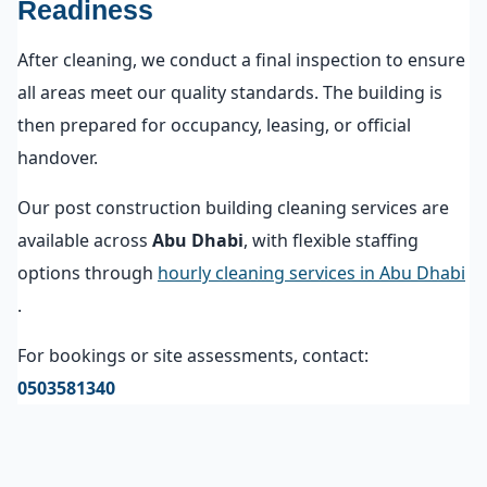
Readiness
After cleaning, we conduct a final inspection to ensure
all areas meet our quality standards. The building is
then prepared for occupancy, leasing, or official
handover.
Our post construction building cleaning services are
available across
Abu Dhabi
, with flexible staffing
options through
hourly cleaning services in Abu Dhabi
.
For bookings or site assessments, contact:
0503581340