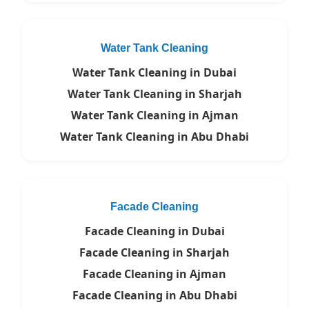
Water Tank Cleaning
Water Tank Cleaning in Dubai
Water Tank Cleaning in Sharjah
Water Tank Cleaning in Ajman
Water Tank Cleaning in Abu Dhabi
Facade Cleaning
Facade Cleaning in Dubai
Facade Cleaning in Sharjah
Facade Cleaning in Ajman
Facade Cleaning in Abu Dhabi