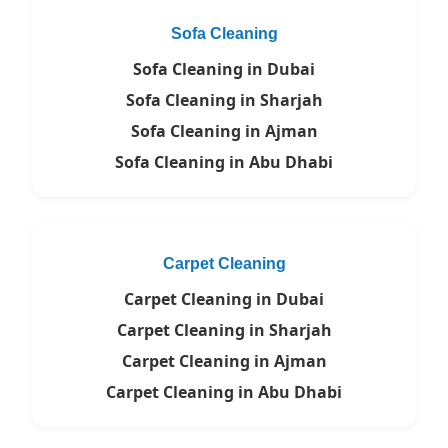
Sofa Cleaning
Sofa Cleaning in Dubai
Sofa Cleaning in Sharjah
Sofa Cleaning in Ajman
Sofa Cleaning in Abu Dhabi
Carpet Cleaning
Carpet Cleaning in Dubai
Carpet Cleaning in Sharjah
Carpet Cleaning in Ajman
Carpet Cleaning in Abu Dhabi