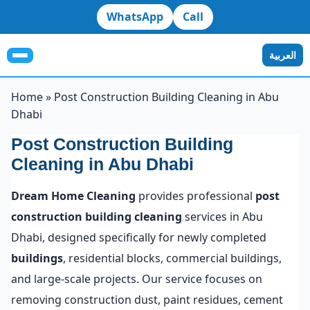
WhatsApp
Call
العربية
Home
»
Post Construction Building Cleaning in Abu
Dhabi
Post Construction Building
Cleaning in Abu Dhabi
Dream Home Cleaning
provides professional
post
construction building cleaning
services in Abu
Dhabi, designed specifically for newly completed
buildings
, residential blocks, commercial buildings,
and large-scale projects. Our service focuses on
removing construction dust, paint residues, cement