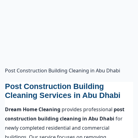
Post Construction Building Cleaning in Abu Dhabi
Post Construction Building
Cleaning Services in Abu Dhabi
Dream Home Cleaning
provides professional
post
construction building cleaning in Abu Dhabi
for
newly completed residential and commercial
buildings. Our service focuses on removing