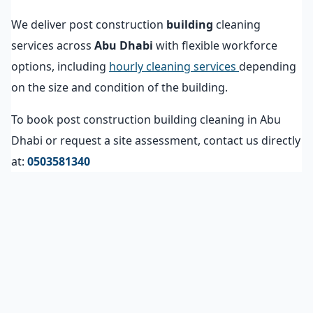
We deliver post construction
building
cleaning
services across
Abu Dhabi
with flexible workforce
options, including
hourly cleaning services
depending
on the size and condition of the building.
To book post construction building cleaning in Abu
Dhabi or request a site assessment, contact us directly
at:
0503581340