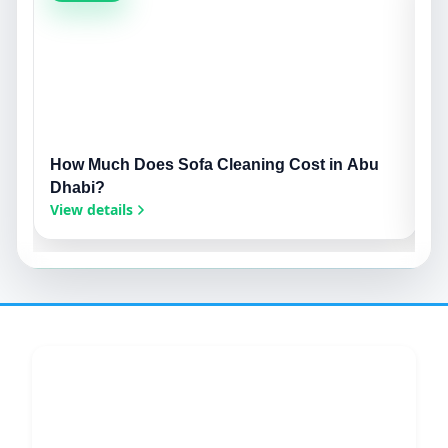
How Much Does Sofa Cleaning Cost in Abu
S
Dhabi?
S
View details
V