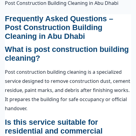
Post Construction Building Cleaning in Abu Dhabi
Frequently Asked Questions –
Post Construction Building
Cleaning in Abu Dhabi
What is post construction building
cleaning?
Post construction building cleaning is a specialized
service designed to remove construction dust, cement
residue, paint marks, and debris after finishing works.
It prepares the building for safe occupancy or official
handover.
Is this service suitable for
residential and commercial