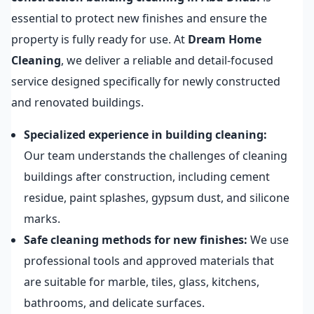
essential to protect new finishes and ensure the
property is fully ready for use. At
Dream Home
Cleaning
, we deliver a reliable and detail-focused
service designed specifically for newly constructed
and renovated buildings.
Specialized experience in building cleaning:
Our team understands the challenges of cleaning
buildings after construction, including cement
residue, paint splashes, gypsum dust, and silicone
marks.
Safe cleaning methods for new finishes:
We use
professional tools and approved materials that
are suitable for marble, tiles, glass, kitchens,
bathrooms, and delicate surfaces.