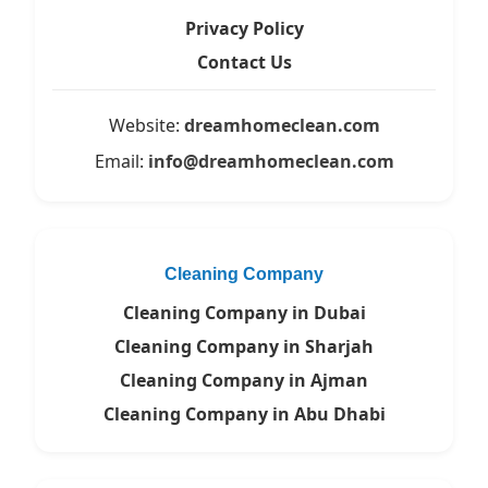
Privacy Policy
Contact Us
Website:
dreamhomeclean.com
Email:
info@dreamhomeclean.com
Cleaning Company
Cleaning Company in Dubai
Cleaning Company in Sharjah
Cleaning Company in Ajman
Cleaning Company in Abu Dhabi