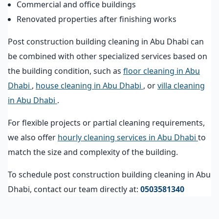
Commercial and office buildings
Renovated properties after finishing works
Post construction building cleaning in Abu Dhabi can
be combined with other specialized services based on
the building condition, such as
floor cleaning in Abu
Dhabi
,
house cleaning in Abu Dhabi
, or
villa cleaning
in Abu Dhabi
.
For flexible projects or partial cleaning requirements,
we also offer
hourly cleaning services in Abu Dhabi
to
match the size and complexity of the building.
To schedule post construction building cleaning in Abu
Dhabi, contact our team directly at:
0503581340