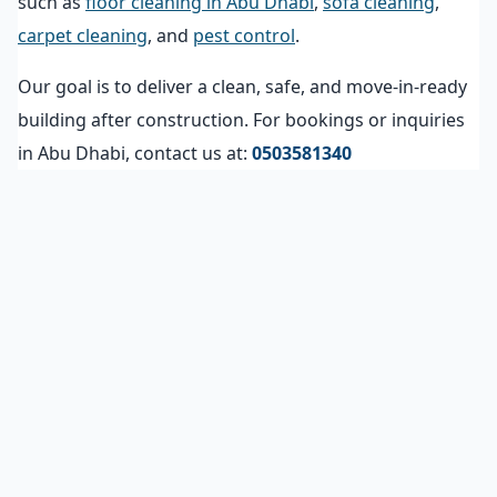
such as
floor cleaning in Abu Dhabi
,
sofa cleaning
,
carpet cleaning
, and
pest control
.
Our goal is to deliver a clean, safe, and move-in-ready
building after construction. For bookings or inquiries
in Abu Dhabi, contact us at:
0503581340